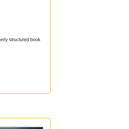
erly structured book 