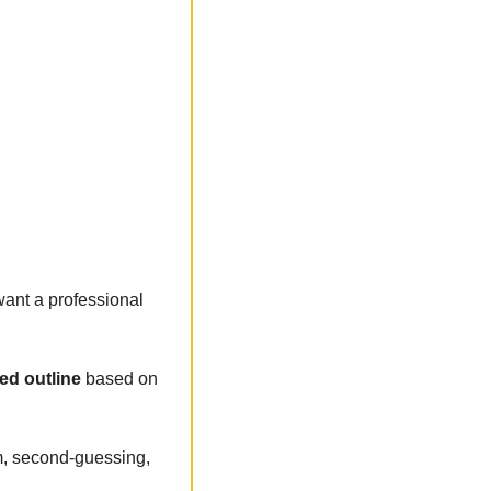
ant a professional 
ed outline 
based on 
, second-guessing, 