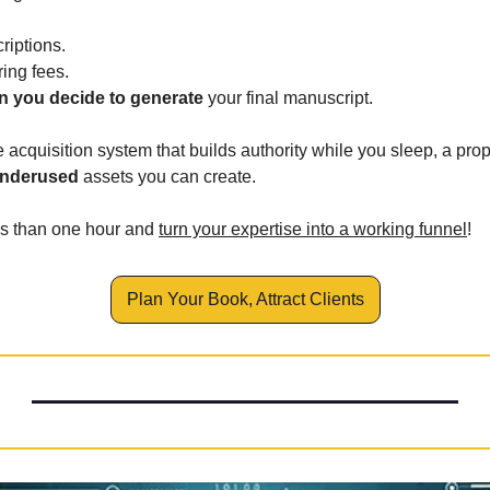
riptions.
ring fees.
 you decide to generate 
your final manuscript.
e acquisition system that builds authority while you sleep, a prop
underused
 assets you can create.
ss than one hour and 
turn your expertise into a working funnel
!
Plan Your Book, Attract Clients