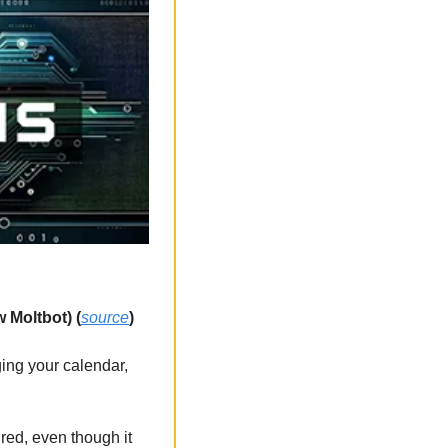
 Moltbot) (
source
)
ing your calendar, 
red, even though it 