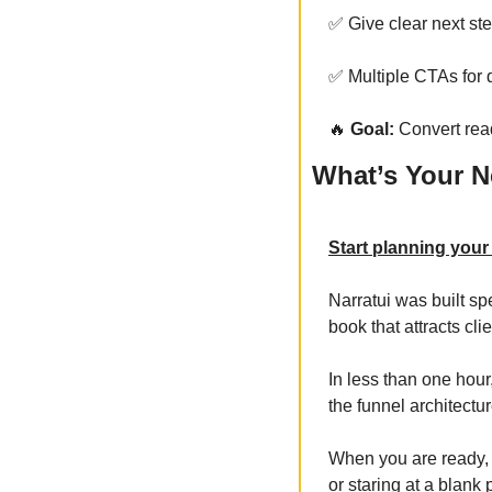
✅
 Give clear next st
✅
 Multiple CTAs for 
🔥
 Goal:
 Convert rea
What’s Your N
Start planning your
Narratui was built sp
book that attracts clie
In less than one hour
the funnel architectu
When you are ready, 
or staring at a blank