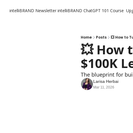
intelliBRAND Newsletter
intelliBRAND ChatGPT 101 Course
Up
Home
Posts
💥 How to T
💥 How t
$100K L
The blueprint for bui
Larisa Herbai
Mar 11, 2026