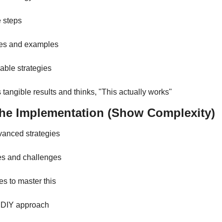
e steps
ies and examples
able strategies
 tangible results and thinks, "This actually works"
The Implementation (Show Complexity)
vanced strategies
es and challenges
es to master this
n DIY approach