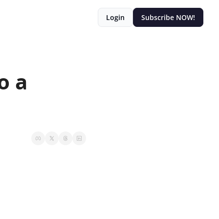
Login
Subscribe NOW!
 a 