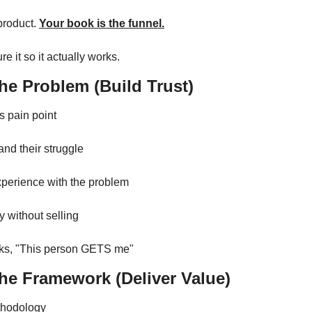
product. 
Your book is the funnel.
re it so it actually works.
he Problem (Build Trust)
's pain point
nd their struggle
perience with the problem
ty without selling
nks, "This person GETS me"
The Framework (Deliver Value)
thodology