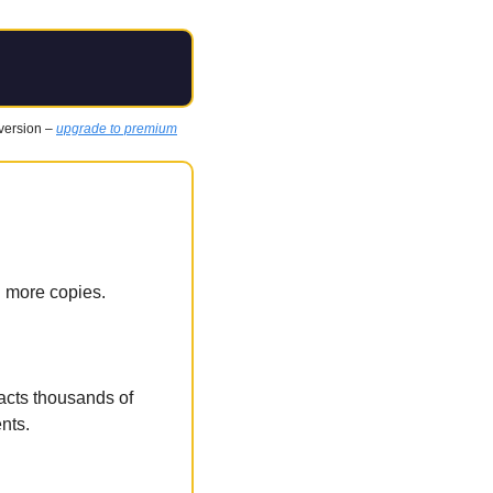
 version – 
upgrade to premium
l more copies.
racts thousands of 
ents.