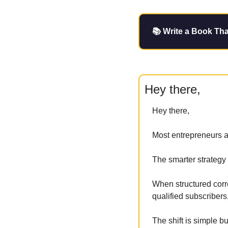
📚 Write a Book Tha
Hey there,
Hey there,
Most entrepreneurs ap
The smarter strategy i
When structured corr
qualified subscribers,
The shift is simple bu