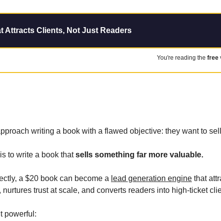
t Attracts Clients, Not Just Readers
You're reading the 
free
proach writing a book with a flawed objective: they want to sel
s to write a book that 
sells something far more valuable.
ectly, a $20 book can become a 
lead generation engine
 that att
 nurtures trust at scale, and converts readers into high-ticket cli
t powerful: