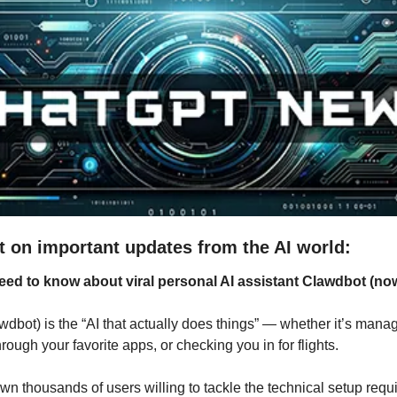
t on important updates from the AI world:
eed to know about viral personal AI assistant Clawdbot (now
wdbot) is the “AI that actually does things” — whether it’s manag
ugh your favorite apps, or checking you in for flights. 
n thousands of users willing to tackle the technical setup requi