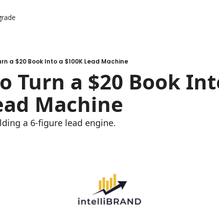
grade
urn a $20 Book Into a $100K Lead Machine
o Turn a $20 Book Into
ead Machine
lding a 6-figure lead engine.