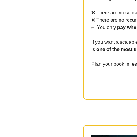
❌
 There are no subsc
❌
 There are no recur
✅
 You only 
pay when
If you want a scalabl
is 
one of the most 
Plan your book in le