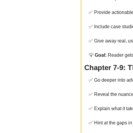
✅
 Provide actionabl
✅
 Include case stud
✅
 Give away real, us
💡
 Goal:
 Reader gets
Chapter 7-9: 
✅
 Go deeper into ad
✅
 Reveal the nuanc
✅
 Explain what it tak
✅
 Hint at the gaps i