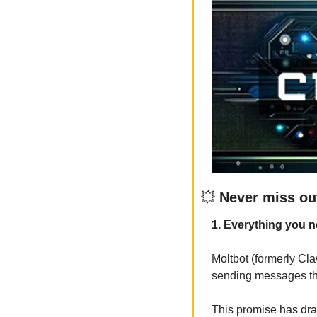
💥
 Never miss ou
1. Everything you n
Moltbot (formerly Cla
sending messages thro
This promise has draw