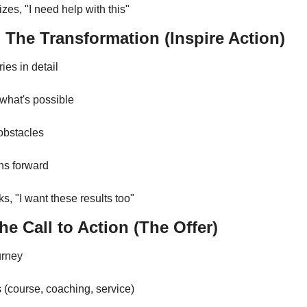
zes, "I need help with this"
 The Transformation (Inspire Action)
ies in detail
 what's possible
obstacles
hs forward
s, "I want these results too"
e Call to Action (The Offer)
urney
s (course, coaching, service)