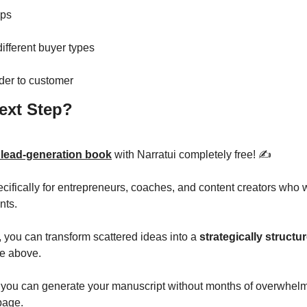
eps
different buyer types
der to customer
ext Step? 
 lead-generation book
 with Narratui completely free! ✍️
ecifically for entrepreneurs, coaches, and content creators who w
nts.
, you can transform scattered ideas into a 
strategically structur
re above. 
you can generate your manuscript without months of overwhelm
 page.