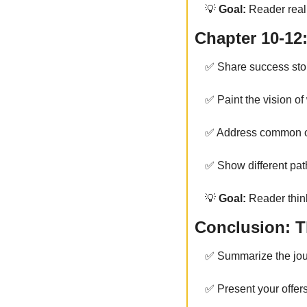
💡
 Goal:
 Reader reali
Chapter 10-12:
✅
 Share success stor
✅
 Paint the vision of
✅
 Address common 
✅
 Show different pat
💡
 Goal:
 Reader think
Conclusion: Th
✅
 Summarize the jo
✅
 Present your offer