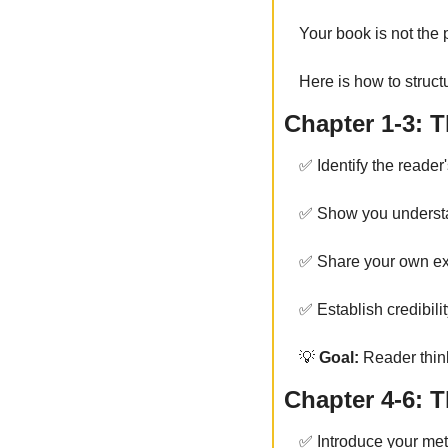
Your book is not the 
Here is how to structu
Chapter 1-3: T
✅
 Identify the reader
✅
 Show you understa
✅
 Share your own ex
✅
 Establish credibili
💡
 Goal:
 Reader thi
Chapter 4-6: 
✅
 Introduce your me