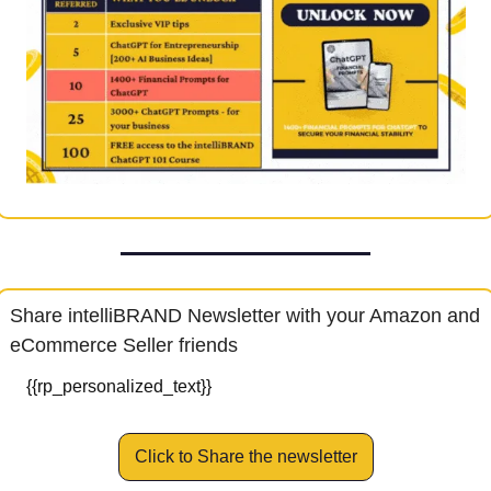
Share intelliBRAND Newsletter with your Amazon and 
eCommerce Seller friends
{{rp_personalized_text}}
Click to Share the newsletter