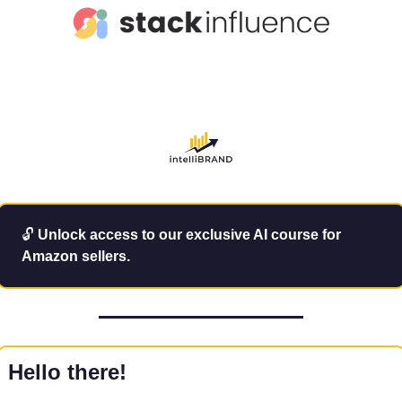
🔓
Unlock access to our exclusive AI course for 
Amazon sellers.
Hello there!