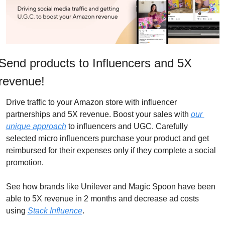
Send products to Influencers and 5X 
revenue!
Drive traffic to your Amazon store with influencer 
partnerships and 5X revenue. Boost your sales with 
our 
unique approach
 to influencers and UGC. Carefully 
selected micro influencers purchase your product and get 
reimbursed for their expenses only if they complete a social 
promotion. 
See how brands like Unilever and Magic Spoon have been 
able to 5X revenue in 2 months and decrease ad costs 
using 
Stack Influence
.