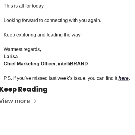
This is all for today.
Looking forward to connecting with you again.
Keep exploring and leading the way!
Warmest regards,
Larisa
Chief Marketing Officer, intelliBRAND
P.S. If you’ve missed last week’s issue, you can find it 
here
.
Keep Reading
View more