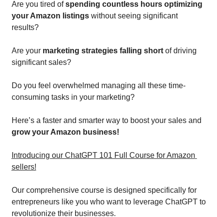
Are you tired of 
spending countless hours optimizing 
your Amazon listings 
without seeing significant 
results? 
Are your 
marketing strategies falling short
 of driving 
significant sales? 
Do you feel overwhelmed managing all these time-
consuming tasks in your marketing?
Here’s a faster and smarter way to boost your sales and 
grow your Amazon business!
Introducing our ChatGPT 101 Full Course for Amazon 
sellers!
Our comprehensive course is designed specifically for 
entrepreneurs like you who want to leverage ChatGPT to 
revolutionize their businesses. 