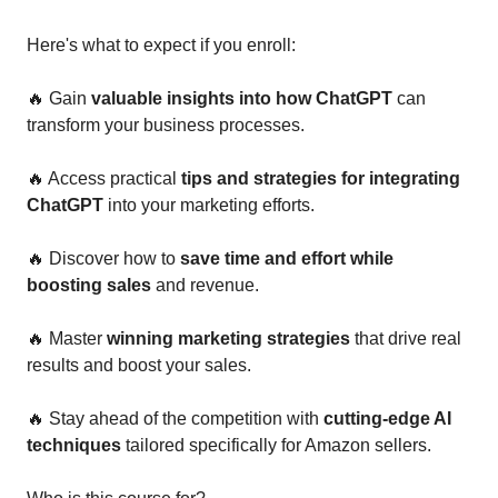
Here's what to expect if you enroll: 
🔥
 Gain 
valuable insights into how ChatGPT
 can 
transform your business processes.
🔥
 Access practical
 tips and strategies for integrating 
ChatGPT
 into your marketing efforts.
🔥
 Discover how to 
save time and effort while 
boosting sales
 and revenue.
🔥
 Master 
winning marketing strategies 
that drive real 
results and boost your sales.
🔥
 Stay ahead of the competition with 
cutting-edge AI 
techniques
 tailored specifically for Amazon sellers.