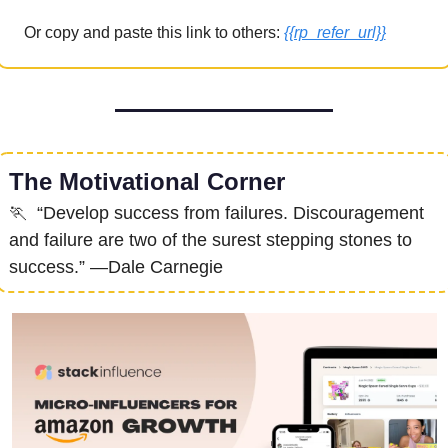
Or copy and paste this link to others: 
{{rp_refer_url}}
The Motivational Corner
🏃
  “Develop success from failures. Discouragement 
and failure are two of the surest stepping stones to 
success.” —Dale Carnegie