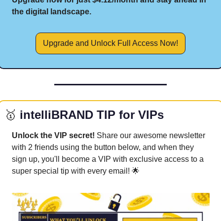
the digital landscape.
Upgrade and Unlock Full Access Now!
🥇
 intelliBRAND TIP for VIPs
Unlock the VIP secret! 
Share our awesome newsletter 
with 2 friends using the button below, and when they 
sign up, you'll become a VIP with exclusive access to a 
super special tip with every email! 
🌟