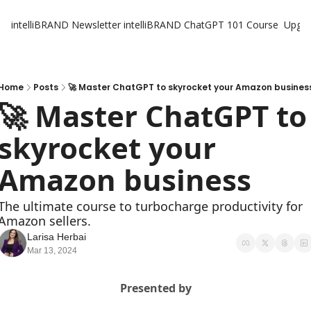
intelliBRAND Newsletter
intelliBRAND ChatGPT 101 Course
Upgr
Home
Posts
🚀 Master ChatGPT to skyrocket your Amazon busines
🚀 Master ChatGPT to 
skyrocket your 
Amazon business
The ultimate course to turbocharge productivity for 
Amazon sellers.
Larisa Herbai
Mar 13, 2024
Presented by