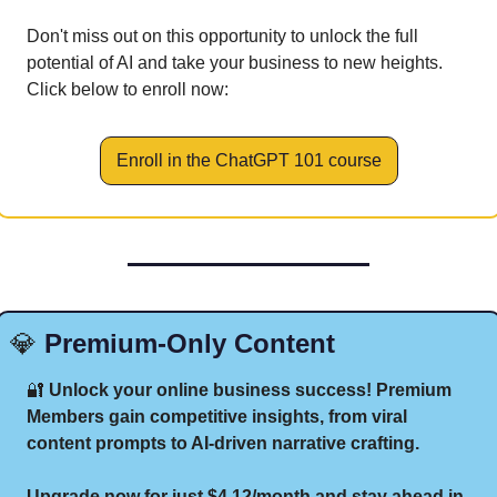
Don't miss out on this opportunity to unlock the full 
potential of AI and take your business to new heights. 
Click below to enroll now:
Enroll in the ChatGPT 101 course
💎
 Premium-Only Content
🔐
 Unlock your online business success! Premium 
Members gain competitive insights, from viral 
content prompts to AI-driven narrative crafting.
Upgrade now for just $4.12/month and stay ahead in 