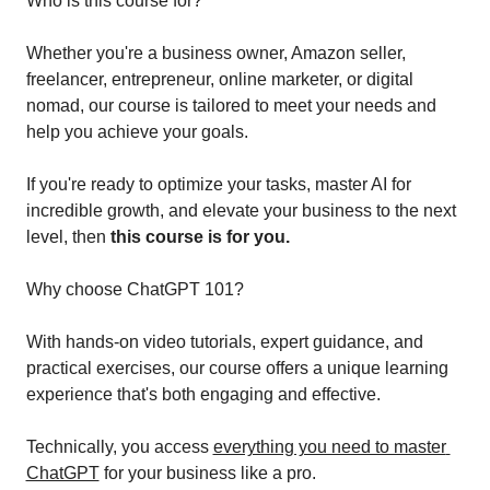
Who is this course for?
Whether you're a business owner, Amazon seller, 
freelancer, entrepreneur, online marketer, or digital 
nomad, our course is tailored to meet your needs and 
help you achieve your goals.
If you're ready to optimize your tasks, master AI for 
incredible growth, and elevate your business to the next 
level, then
 this course is for you.
Why choose ChatGPT 101?
With hands-on video tutorials, expert guidance, and 
practical exercises, our course offers a unique learning 
experience that's both engaging and effective. 
Technically, you access 
everything you need to master 
ChatGPT
 for your business like a pro.