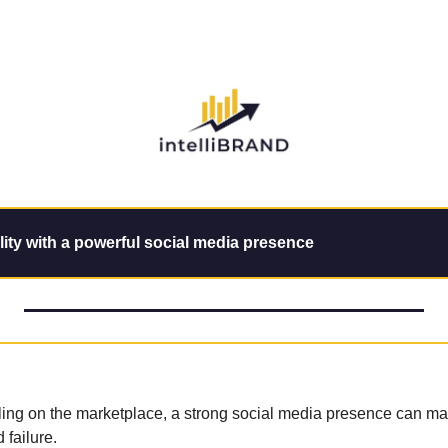
lity with a powerful social media presence
ling on the marketplace, a strong social media presence can mak
failure.