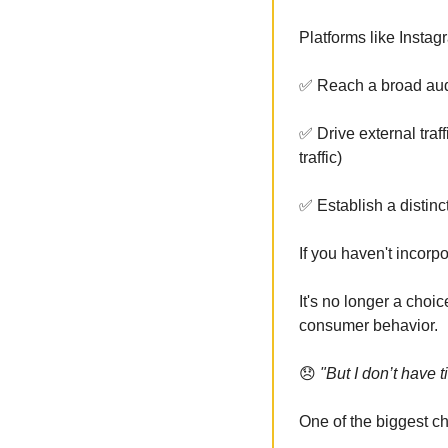
Platforms like Instag
✅
 Reach a broad aud
✅
 Drive external tra
traffic)
✅
 Establish a distinc
If you haven't incorp
It's no longer a choic
consumer behavior.
😞
 "But I don’t have t
One of the biggest c