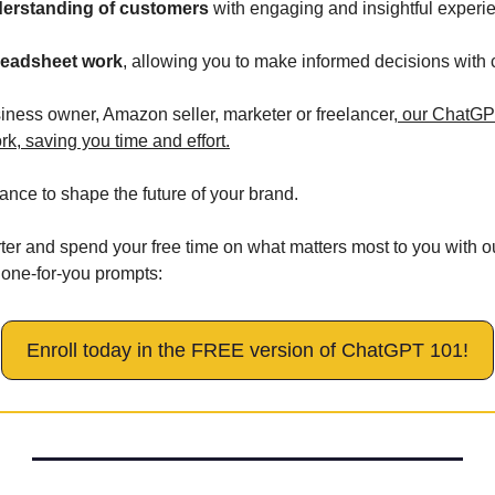
erstanding of customers
 with engaging and insightful experi
preadsheet work
, allowing you to make informed decisions with 
iness owner, Amazon seller, marketer or freelancer,
 our ChatGPT
rk, saving you time and effort.
nce to shape the future of your brand. 
er and spend your free time on what matters most to you with 
 done-for-you prompts:
Enroll today in the FREE version of ChatGPT 101!