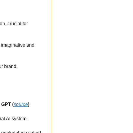
, crucial for 
 imaginative and 
ur brand.
n GPT (
source
)
al AI system. 
a marketplace called 