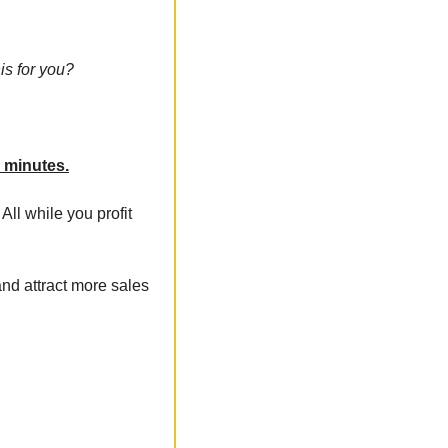
is for you?
0 minutes.
 All while you profit 
nd attract more sales 