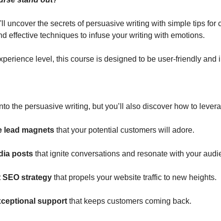
l uncover the secrets of persuasive writing with simple tips for 
d effective techniques to infuse your writing with emotions.
perience level, this course is designed to be user-friendly and i
nto the persuasive writing, but you’ll also discover how to levera
le lead magnets
 that your potential customers will adore.
dia posts
 that ignite conversations and resonate with your audi
 SEO strategy 
that propels your website traffic to new heights.
xceptional support
 that keeps customers coming back.