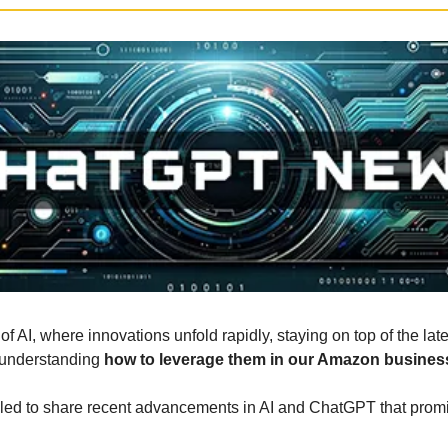
of AI, where innovations unfold rapidly, staying on top of the lat
 understanding 
how to leverage them in our Amazon busines
illed to share recent advancements in AI and ChatGPT that prom