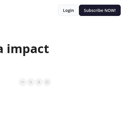
Login
Subscribe NOW!
 impact 