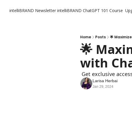
intelliBRAND Newsletter
intelliBRAND ChatGPT 101 Course
Up
Home
Posts
🌟 Maximize
🌟 Maxim
with Ch
 Get exclusive acces
Larisa Herbai
Jan 29, 2024