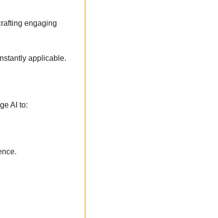
crafting engaging 
nstantly applicable. 
ge AI to:
ence.