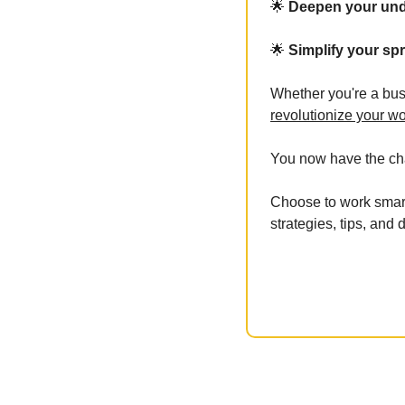
🌟
 Deepen your und
🌟
 Simplify your s
Whether you're a bus
revolutionize your wo
You now have the cha
Choose to work smart
strategies, tips, and