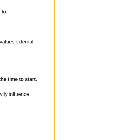
 to:
values external 
he time to start.
vily influence 