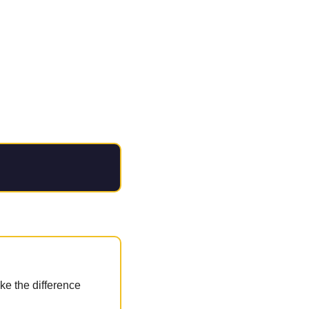
e the difference 