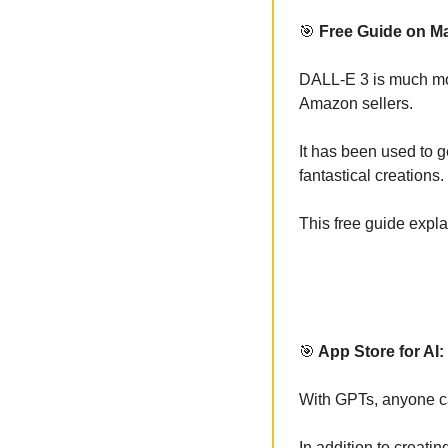
🎯
 Free Guide on Ma
DALL-E 3 is much more
Amazon sellers. 
It has been used to g
fantastical creations. 
This free guide expl
🎯
 App Store for AI
With GPTs, anyone can
In addition to creati