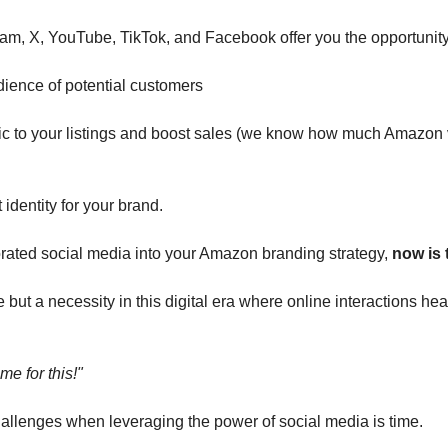
ram, X, YouTube, TikTok, and Facebook offer you the opportunity
ience of potential customers
ffic to your listings and boost sales (we know how much Amazon 
t identity for your brand.
orated social media into your Amazon branding strategy, 
now is t
e but a necessity in this digital era where online interactions hea
ime for this!"
hallenges when leveraging the power of social media is time. 