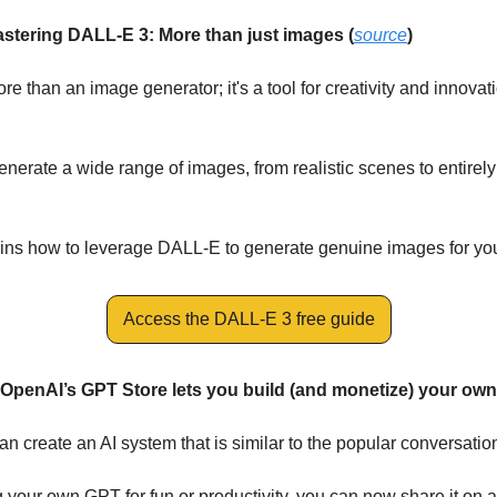
stering DALL-E 3: More than just images (
source
)
 than an image generator; it's a tool for creativity and innovation
enerate a wide range of images, from realistic scenes to entirely
ains how to leverage DALL-E to generate genuine images for yo
Access the DALL-E 3 free guide
: OpenAI’s GPT Store lets you build (and monetize) your ow
 create an AI system that is similar to the popular conversation
ng your own GPT for fun or productivity, you can now share it on 