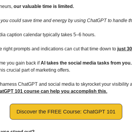
neurs, 
our valuable time is limited.
at you could save time and energy by using ChatGPT to handle th
ia caption calendar typically takes 5–6 hours. 
 right prompts and indications can cut that time down to 
just 3
e you gain back if 
AI takes the social media tasks from you.
his crucial part of marketing offers.
o harness ChatGPT and social media to skyrocket your visibility a
atGPT 101 course can help you accomplish this.
Discover the FREE Course: ChatGPT 101
urse stand out?