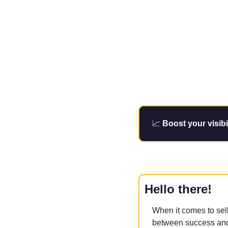
📈
Boost your visibi
Hello there!
When it comes to sel
between success and 