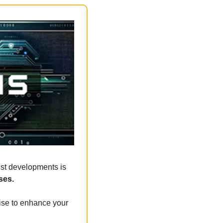
est developments is 
ses.
ise to enhance your 