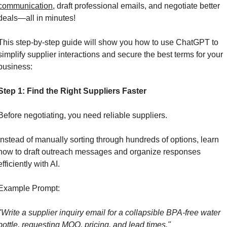
communication
, draft professional emails, and negotiate better 
deals—all in minutes!
This step-by-step guide will show you how to use ChatGPT to 
simplify supplier interactions and secure the best terms for your 
business:
Step 1: Find the Right Suppliers Faster
Before negotiating, you need reliable suppliers. 
Instead of manually sorting through hundreds of options, learn 
how to draft outreach messages and organize responses 
efficiently with AI.
Example Prompt:
"Write a supplier inquiry email for a collapsible BPA-free water 
bottle, requesting MOQ, pricing, and lead times."