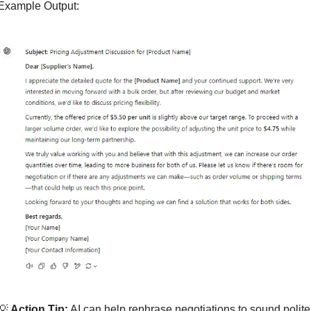
Example Output:
💡
 Action Tip:
 AI can help rephrase negotiations to sound polite 