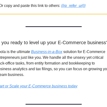
Or copy and paste this link to others: 
{{rp_refer_url}}
 you ready to level up your E-Commerce business
ola is the ultimate 
Business-in-a-Box
 solution for E-Commerce 
trepreneurs just like you. We handle all the unsexy yet critical 
ck-office tasks, from entity formation and bookkeeping to 
siness analytics and tax filings, so you can focus on growing yo
eam business.
art or Scale your E-Commerce business today