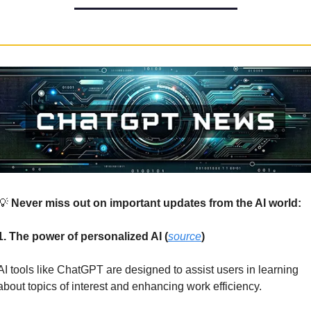
💡
 Never miss out on important updates from the AI world:
1. The power of personalized AI (
source
)
AI tools like ChatGPT are designed to assist users in learning 
about topics of interest and enhancing work efficiency. 