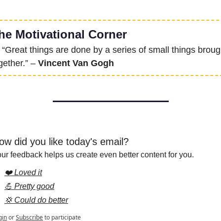
he Motivational Corner
 “Great things are done by a series of small things brough
gether.” – 
Vincent Van Gogh
ow did you like today's email?
ur feedback helps us create even better content for you.
❤️ Loved it
💪 Pretty good
💢 Could do better
gin
or
Subscribe
to participate