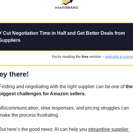
⚡ Cut Negotiation Time in Half and Get Better Deals from 
Suppliers
You're reading the 
free
 version – 
upgrade to prem
ey there!
Finding and negotiating with the right supplier can be one of 
the 
biggest challenges for Amazon sellers. 
Miscommunication, slow responses, and pricing struggles can 
make the process frustrating.
But here’s the good news: AI can help you 
streamline supplier 