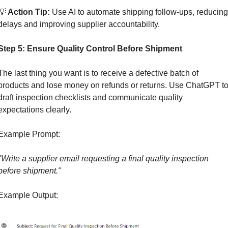
💡
 Action Tip:
 Use AI to automate shipping follow-ups, reducing 
delays and improving supplier accountability.
Step 5: Ensure Quality Control Before Shipment
The last thing you want is to receive a defective batch of 
products and lose money on refunds or returns. Use ChatGPT to
draft inspection checklists and communicate quality 
expectations clearly.
Example Prompt:
"Write a supplier email requesting a final quality inspection 
before shipment."
Example Output: