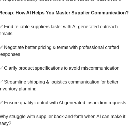
Recap: How AI Helps You Master Supplier Communication?
✅
 Find reliable suppliers faster with AI-generated outreach 
emails
✅
 Negotiate better pricing & terms with professional crafted 
responses
✅
 Clarify product specifications to avoid miscommunication
✅
 Streamline shipping & logistics communication for better 
inventory planning
✅
 Ensure quality control with AI-generated inspection requests
Why struggle with supplier back-and-forth when AI can make it 
easy?