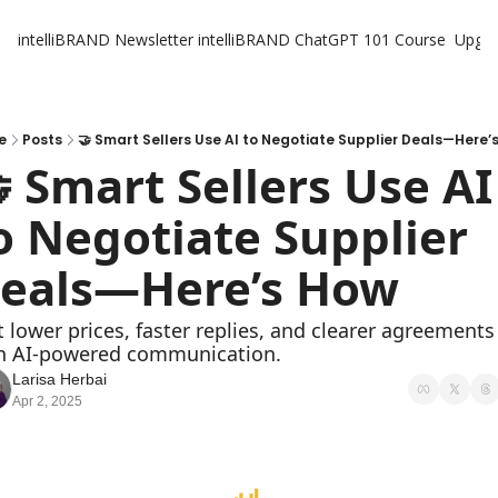
intelliBRAND Newsletter
intelliBRAND ChatGPT 101 Course
Upgr
e
Posts
🤝 Smart Sellers Use AI to Negotiate Supplier Deals—Here’
 Smart Sellers Use AI 
o Negotiate Supplier 
eals—Here’s How
h AI-powered communication.
Larisa Herbai
Apr 2, 2025