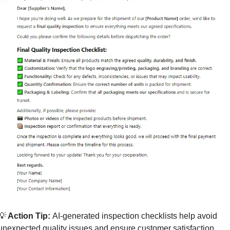
💡
 Action Tip: 
AI-generated inspection checklists help avoid 
unexpected quality issues and ensure customer satisfaction.