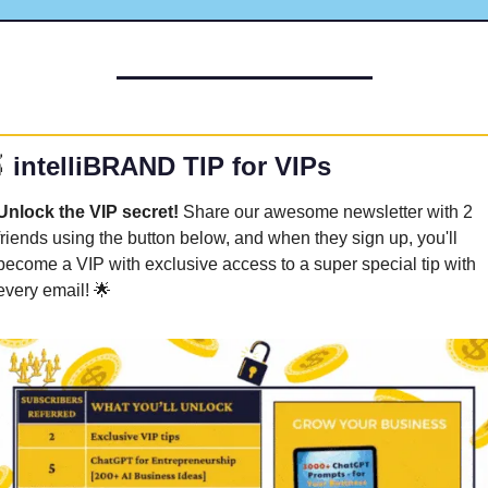

 intelliBRAND TIP for VIPs
Unlock the VIP secret! 
Share our awesome newsletter with 2 
friends using the button below, and when they sign up, you'll 
become a VIP with exclusive access to a super special tip with 
every email! 
🌟