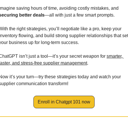
Imagine saving hours of time, avoiding costly mistakes, and 
securing better deals
—all with just a few smart prompts. 
With the right strategies, you’ll negotiate like a pro, keep your 
inventory flowing, and build strong supplier relationships that set
your business up for long-term success.
ChatGPT isn’t just a tool—it’s your secret weapon for 
smarter, 
faster, and stress-free supplier management
.
Now it’s your turn—try these strategies today and watch your 
supplier communication transform!
Enroll in Chatgpt 101 now