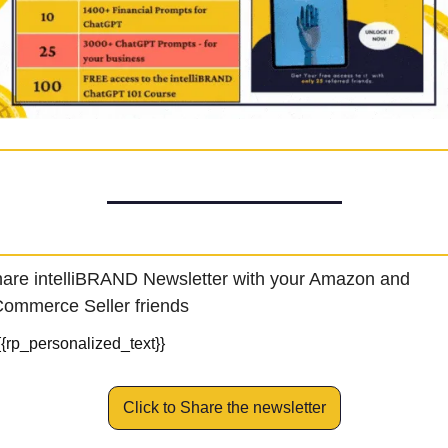
are intelliBRAND Newsletter with your Amazon and 
ommerce Seller friends
{{rp_personalized_text}}
Click to Share the newsletter