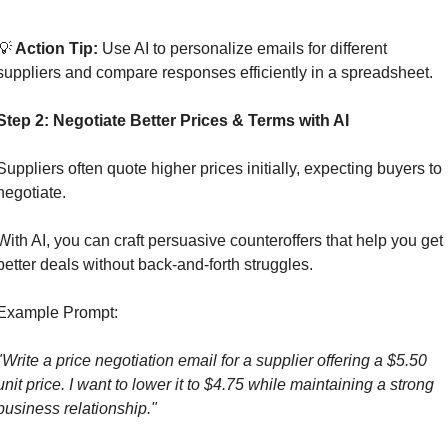
💡
 Action Tip: 
Use AI to personalize emails for different 
suppliers and compare responses efficiently in a spreadsheet.
Step 2: Negotiate Better Prices & Terms with AI
Suppliers often quote higher prices initially, expecting buyers to 
negotiate. 
With AI, you can craft persuasive counteroffers that help you get 
better deals without back-and-forth struggles.
Example Prompt:
"Write a price negotiation email for a supplier offering a $5.50 
unit price. I want to lower it to $4.75 while maintaining a strong 
business relationship."