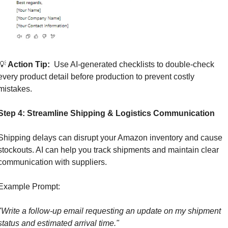
💡
 Action Tip: 
 Use AI-generated checklists to double-check 
every product detail before production to prevent costly 
mistakes.
Step 4: Streamline Shipping & Logistics Communication
Shipping delays can disrupt your Amazon inventory and cause 
stockouts. AI can help you track shipments and maintain clear 
communication with suppliers.
Example Prompt:
"Write a follow-up email requesting an update on my shipment 
status and estimated arrival time."