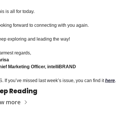
is is all for today.
oking forward to connecting with you again.
ep exploring and leading the way!
rmest regards,
risa
ief Marketing Officer, intelliBRAND
S. If you’ve missed last week’s issue, you can find it 
here
.
ep Reading
ew more