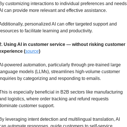
By customizing interactions to individual preferences and needs,
AI can provide more relevant and effective assistance.
Additionally, personalized AI can offer targeted support and 
resources to facilitate learning and productivity.
2. Using AI in customer service — without risking customer 
experience (
source
)
AI-powered automation, particularly through pre-trained large 
language models (LLMs), streamlines high-volume customer 
inquiries by categorizing and responding to emails. 
This is especially beneficial in B2B sectors like manufacturing 
and logistics, where order tracking and refund requests 
dominate customer support.
By leveraging intent detection and multilingual translation, AI 
can automate responses, guide customers to self-service 