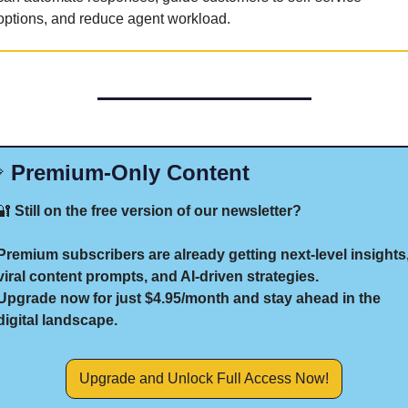
options, and reduce agent workload.

 Premium-Only Content
🔐
 Still on the free version of our newsletter?
Premium subscribers are already getting next-level insights,
viral content prompts, and AI-driven strategies.
Upgrade now for just $4.95/month and stay ahead in the 
digital landscape.
Upgrade and Unlock Full Access Now!