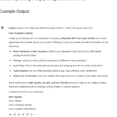
Example Output: