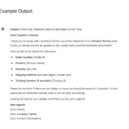
Example Output: