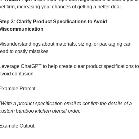
yet firm, increasing your chances of getting a better deal.
Step 3: Clarify Product Specifications to Avoid 
Miscommunication
Misunderstandings about materials, sizing, or packaging can 
lead to costly mistakes.
Leverage ChatGPT to help create clear product specifications to 
avoid confusion.
Example Prompt:
"Write a product specification email to confirm the details of a 
custom bamboo kitchen utensil order."
Example Output: