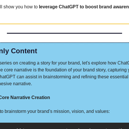
ill show you how to 
leverage ChatGPT to boost brand awaren
nly Content
ur series on creating a story for your brand, let's explore how Chat
e core narrative is the foundation of your brand story, capturing 
hatGPT can assist in brainstorming and refining these essential
esive narrative.
ore Narrative Creation
t to brainstorm your brand's mission, vision, and values: