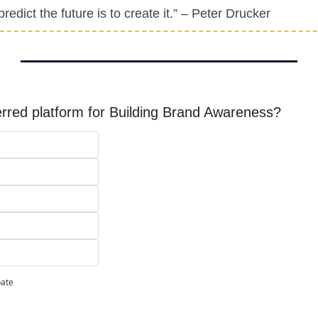
redict the future is to create it.” – Peter Drucker
erred platform for Building Brand Awareness?
pate