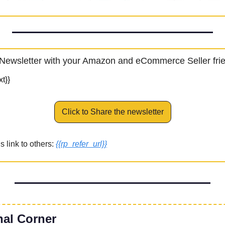
Newsletter with your Amazon and eCommerce Seller fri
t}}
Click to Share the newsletter
 link to others: 
{{rp_refer_url}}
nal Corner