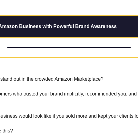
 Amazon Business with Powerful Brand Awareness
o stand out in the crowded Amazon Marketplace? 
omers who trusted your brand implicitly, recommended you, and 
siness would look like if you sold more and kept your clients lo
 this? 