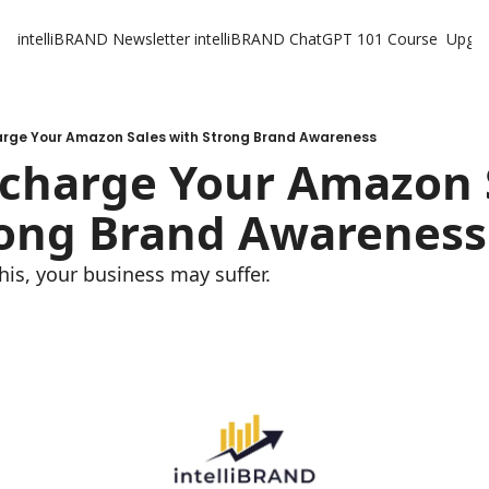
intelliBRAND Newsletter
intelliBRAND ChatGPT 101 Course
Upgr
arge Your Amazon Sales with Strong Brand Awareness
rcharge Your Amazon S
rong Brand Awareness
this, your business may suffer.