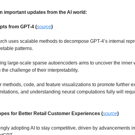
n important updates from the AI world:
pts from GPT-4 (
source
)
arch uses scalable methods to decompose GPT-4’s internal repre
etable patterns. 
ing large-scale sparse autoencoders aims to uncover the inner w
he challenge of their interpretability. 
 methods, code, and feature visualizations to promote further ex
imitations, and understanding neural computations fully will req
opes for Better Retail Customer Experiences (
source
)
ingly adopting AI to stay competitive, driven by advancements in