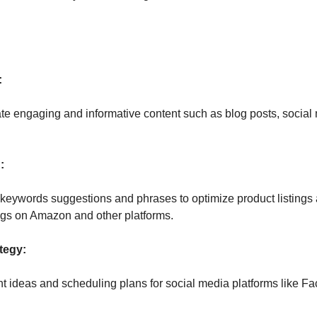
:
 
 engaging and informative content such as blog posts, social m
:
keywords suggestions and phrases to optimize product listings an
gs on Amazon and other platforms. 
tegy:
t ideas and scheduling plans for social media platforms like Fa