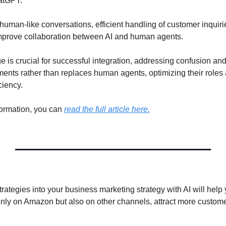
atGPT. 
human-like conversations, efficient handling of customer inquirie
mprove collaboration between AI and human agents. 
 is crucial for successful integration, addressing confusion and
ents rather than replaces human agents, optimizing their roles 
ciency.
ormation, you can 
read the full article here.
trategies into your business marketing strategy with AI will help 
nly on Amazon but also on other channels, attract more custome