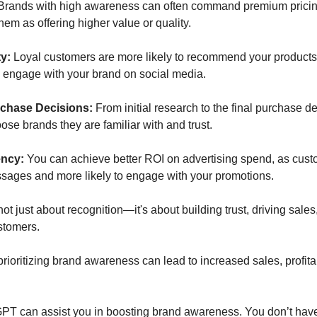
Brands with high awareness can often command premium pricin
em as offering higher value or quality. 
y: 
Loyal customers are more likely to recommend your products t
d engage with your brand on social media.
rchase Decisions: 
From initial research to the final purchase d
oose brands they are familiar with and trust.
ency: 
You can achieve better ROI on advertising spend, as cust
ssages and more likely to engage with your promotions.
t just about recognition—it's about building trust, driving sales,
stomers. 
rioritizing brand awareness can lead to increased sales, profitabi
PT can assist you in boosting brand awareness. You don’t have 