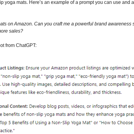
slip yoga mats. Here’s an example of a prompt you can use and ad
 mats on Amazon. Can you craft me a powerful brand awareness st
 more sales?
got from ChatGPT: 