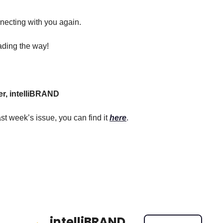
necting with you again.
ading the way!
er, intelliBRAND
st week’s issue, you can find it 
here
.
intelliBRAND 