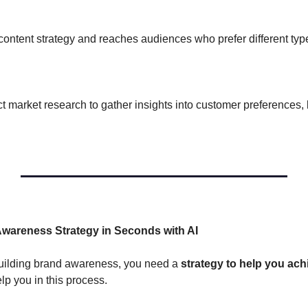
 content strategy and reaches audiences who prefer different typ
:
market research to gather insights into customer preferences, 
 
Awareness Strategy in Seconds with AI
r building brand awareness, you need a 
strategy to help you ach
 you in this process. 