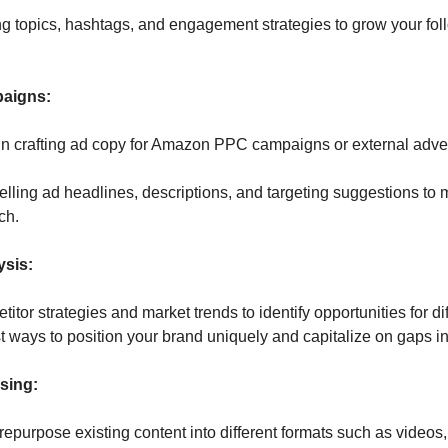
ng topics, hashtags, and engagement strategies to grow your fol
paigns:
n crafting ad copy for Amazon PPC campaigns or external adverti
lling ad headlines, descriptions, and targeting suggestions to 
ch.
ysis:
tor strategies and market trends to identify opportunities for dif
t ways to position your brand uniquely and capitalize on gaps in
sing: 
repurpose existing content into different formats such as videos, 