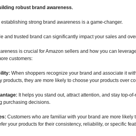
uilding robust brand awareness. 
 establishing strong brand awareness is a game-changer. 
 and trusted brand can significantly impact your sales and over
reness is crucial for Amazon sellers and how you can leverage i
 more customers:
lity: 
When shoppers recognize your brand and associate it with 
y products, they are more likely to choose your products over co
antage:
 It helps you stand out, attract attention, and stay top-o
g purchasing decisions.
s: 
Customers who are familiar with your brand are more likely 
r your products for their consistency, reliability, or specific fea