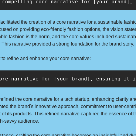
 compelling core narrative for [your brand], 
cilitated the creation of a core narrative for a sustainable fashi
cused on providing eco-friendly fashion options, the vision stat
ble fashion is the norm, and the core values included sustainabil
. This narrative provided a strong foundation for the brand story.
 to refine and enhance your core narrative:
ore narrative for [your brand], ensuring it i
fined the core narrative for a tech startup, enhancing clarity an
hted the brand's innovative approach, commitment to user-centri
 of its products. This refined narrative captured the essence of t
ech-savvy audience.
tance, crafting the core narrative becomes an insightful and dy