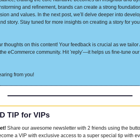
instorming and refinement, brands can create a strong foundation f
ission and values. In the next post, we'll delve deeper into develo
nd story. Stay tuned for more insights on creating a story for you
 thoughts on this content! Your feedback is crucial as we tailor A
he eCommerce community. Hit 'reply'—it helps us fine-tune our 
earing from you!
D TIP for VIPs
et! 
Share our awesome newsletter with 2 friends using the butt
become a VIP with exclusive access to a super special tip with ev