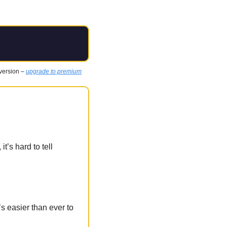
 version – 
upgrade to premium
s hard to tell 
s easier than ever to 