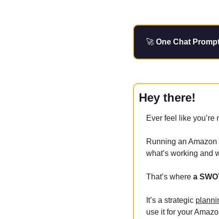
🚀
 One Chat Prompt 
Hey there!
Ever feel like you’re 
Running an Amazon bu
what’s working and w
That’s where
 a SWO
It’s a strategic 
planni
use it for your Amazo