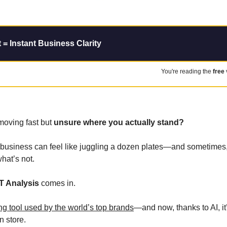
= Instant Business Clarity
You're reading the 
free
moving fast but 
unsure where you actually stand?
siness can feel like juggling a dozen plates—and sometimes, it’
hat’s not.
T Analysis
 comes in. 
ng tool used by the world’s top brands
—and now, thanks to AI, it’
n store.