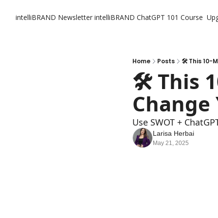
intelliBRAND Newsletter
intelliBRAND ChatGPT 101 Course
Up
Home
Posts
🛠️ This 10
🛠️ This
Change 
Use SWOT + ChatGPT 
Larisa Herbai
May 21, 2025