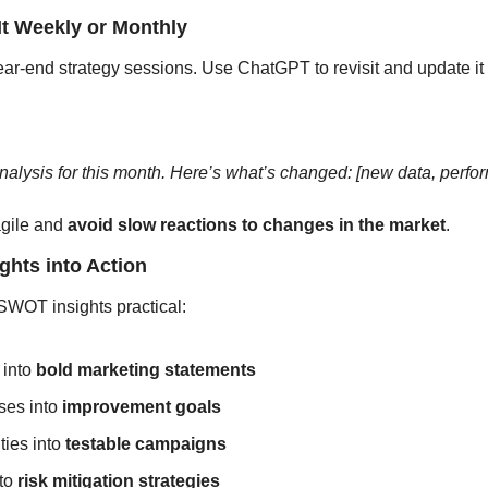
It Weekly or Monthly
ear-end strategy sessions. Use ChatGPT to revisit and update it 
ysis for this month. Here’s what’s changed: [new data, perform
gile and 
avoid slow reactions to changes in the market
.
ights into Action
WOT insights practical:
into 
bold marketing statements
es into 
improvement goals
ies into 
testable campaigns
to
 risk mitigation strategies