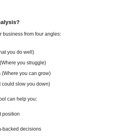

alysis?
ur business from four angles:
hat you do well)
 (Where you struggle)
s
 (Where you can grow)
 could slow you down)
tool can help you:
t position
a-backed decisions