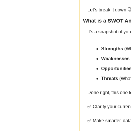
Let’s break it down 
What is a SWOT An
It’s a snapshot of yo
Strengths
 (W
Weaknesses
Opportunitie
Threats 
(What
Done right, this one 
✅
 Clarify your curren
✅
 Make smarter, dat