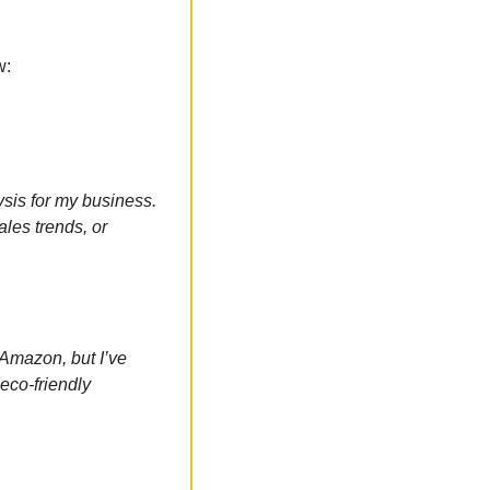
w:
is for my business. 
les trends, or 
 Amazon, but I’ve 
co-friendly 