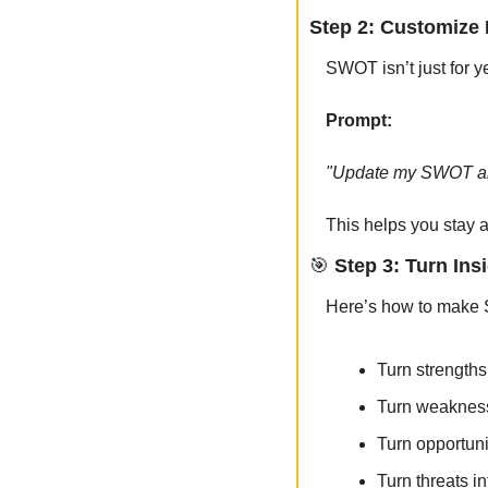
Step 2: Customize 
SWOT isn’t just for y
Prompt:
"Update my SWOT anal
This helps you stay a
🎯
 Step 3: Turn Ins
Here’s how to make S
Turn strengths 
Turn weakness
Turn opportunit
Turn threats in