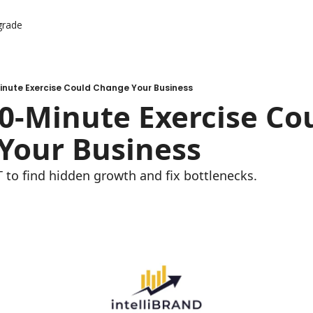
grade
-Minute Exercise Could Change Your Business
 10-Minute Exercise Cou
Your Business
to find hidden growth and fix bottlenecks.