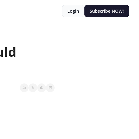
Login
Subscribe NOW!
ld 