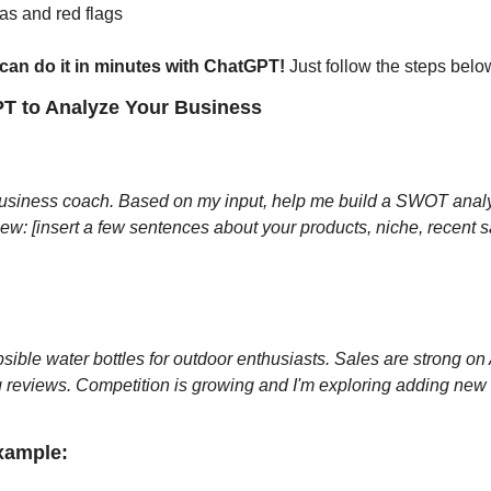
eas and red flags
can do it in minutes with ChatGPT!
 Just follow the steps belo
PT to Analyze Your Business
siness coach. Based on my input, help me build a SWOT analys
ew: [insert a few sentences about your products, niche, recent sa
apsible water bottles for outdoor enthusiasts. Sales are strong on
g reviews. Competition is growing and I'm exploring adding new e
xample: