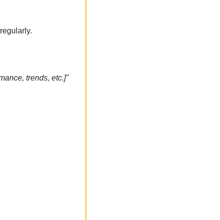
regularly.
ance, trends, etc.]"