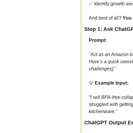
✅
 Identify growth ar
And best of all? 
You 
Step 1: Ask ChatG
Prompt:
"Act as an Amazon bu
Here’s a quick overvi
challenges]."
💡
 Example Input:
“I sell BPA-free coll
struggled with gettin
kitchenware.”
ChatGPT Output E