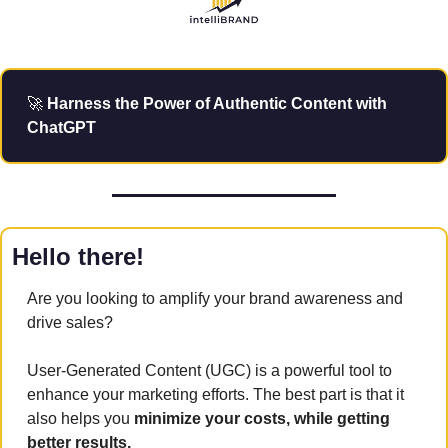
🚀
 Harness the Power of Authentic Content with 
ChatGPT
Hello there!
Are you looking to amplify your brand awareness and 
drive sales? 
User-Generated Content (UGC) is a powerful tool to 
enhance your marketing efforts. The best part is that it 
also helps you 
minimize your costs, while getting 
better results.