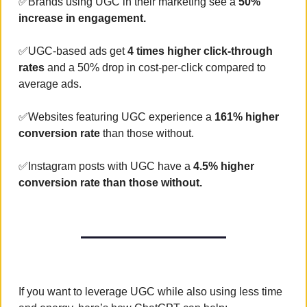
✅
Brands using UGC in their marketing see a 
50% 
increase in engagement.
✅
UGC-based ads get 
4 times higher click-through 
rates
 and a 50% drop in cost-per-click compared to 
average ads.
✅
Websites featuring UGC experience a 
161% higher 
conversion rate
 than those without.
✅
Instagram posts with UGC have a 
4.5% higher 
conversion rate than those without.
If you want to leverage UGC while also using less time 