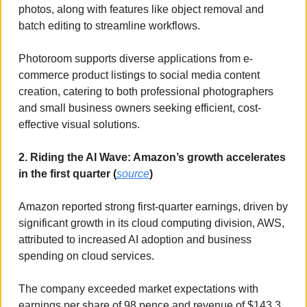
photos, along with features like object removal and 
batch editing to streamline workflows. 
Photoroom supports diverse applications from e-
commerce product listings to social media content 
creation, catering to both professional photographers 
and small business owners seeking efficient, cost-
effective visual solutions.
2. Riding the AI Wave: Amazon’s growth accelerates 
in the first quarter (
source
)
Amazon reported strong first-quarter earnings, driven by 
significant growth in its cloud computing division, AWS, 
attributed to increased AI adoption and business 
spending on cloud services. 
The company exceeded market expectations with 
earnings per share of 98 pence and revenue of $143.3 