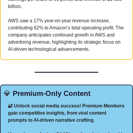
billion. 
AWS saw a 17% year-on-year revenue increase, 
contributing 62% to Amazon’s total operating profit. The 
company anticipates continued growth in AWS and 
advertising revenue, highlighting its strategic focus on 
AI-driven technological advancements.
💎
 Premium-Only Content
🔐
 Unlock social media success! Premium Members 
gain competitive insights, from viral content 
prompts to AI-driven narrative crafting. 