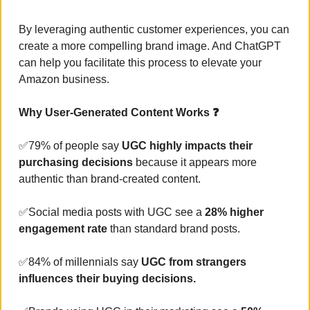
By leveraging authentic customer experiences, you can 
create a more compelling brand image. And ChatGPT 
can help you facilitate this process to elevate your 
Amazon business.
Why User-Generated Content Works ❓
✅
79% of people say 
UGC highly impacts their 
purchasing decisions
 because it appears more 
authentic than brand-created content.
✅
Social media posts with UGC see a
 28% higher 
engagement rate 
than standard brand posts.
✅
84% of millennials say
 UGC from strangers 
influences their buying decisions.