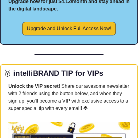
Upgrade now for just $4.12/month and stay ahead in 
the digital landscape.
Upgrade and Unlock Full Access Now!
🥇
 intelliBRAND TIP for VIPs
Unlock the VIP secret! 
Share our awesome newsletter 
with 2 friends using the button below, and when they 
sign up, you'll become a VIP with exclusive access to a 
super special tip with every email! 
🌟