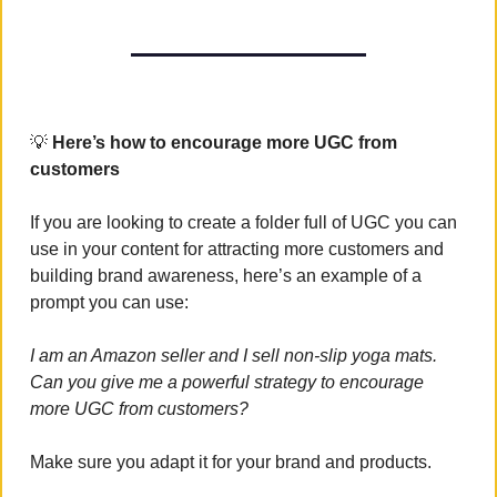
💡
 Here’s how to encourage more UGC from 
customers
If you are looking to create a folder full of UGC you can 
use in your content for attracting more customers and 
building brand awareness, here’s an example of a 
prompt you can use:
I am an Amazon seller and I sell non-slip yoga mats. 
Can you give me a powerful strategy to encourage 
more UGC from customers?
Make sure you adapt it for your brand and products.