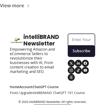
View more
intelliBRAND 
Newsletter
Empowering Amazon and 
Subscribe
eCommerce Sellers to 
revolutionize their 
businesses with AI, from 
content creation to email 
marketing and SEO.
Home
Account
ChatGPT Course
Posts
Upgrade
intelliBRAND ChatGPT 101 Course
© 2026 intelliBRAND Newsletter. All rights reserved..