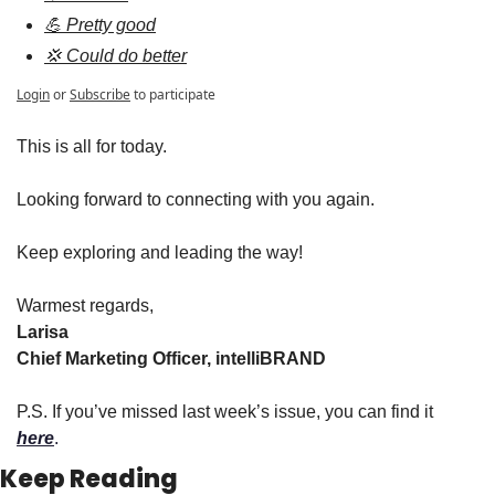
💪 Pretty good
💢 Could do better
Login
or
Subscribe
to participate
This is all for today.
Looking forward to connecting with you again.
Keep exploring and leading the way!
Warmest regards,
Larisa
Chief Marketing Officer, intelliBRAND
P.S. If you’ve missed last week’s issue, you can find it 
here
.
Keep Reading