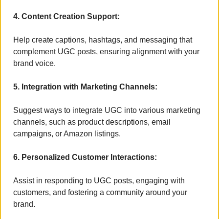
4. Content Creation Support:
Help create captions, hashtags, and messaging that 
complement UGC posts, ensuring alignment with your 
brand voice.
5. Integration with Marketing Channels:
Suggest ways to integrate UGC into various marketing 
channels, such as product descriptions, email 
campaigns, or Amazon listings.
6. Personalized Customer Interactions:
Assist in responding to UGC posts, engaging with 
customers, and fostering a community around your 
brand.