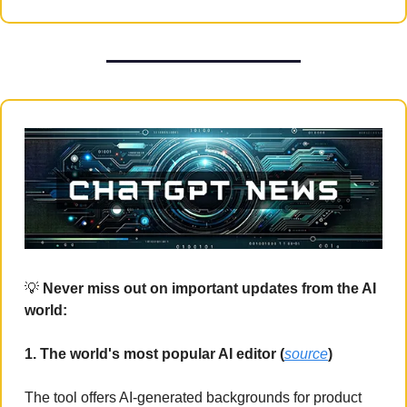
💡
 Never miss out on important updates from the AI 
world:
1. The world's most popular AI editor (
source
)
The tool offers AI-generated backgrounds for product 