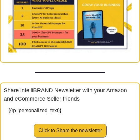
Share intelliBRAND Newsletter with your Amazon 
and eCommerce Seller friends
{{rp_personalized_text}}
Click to Share the newsletter