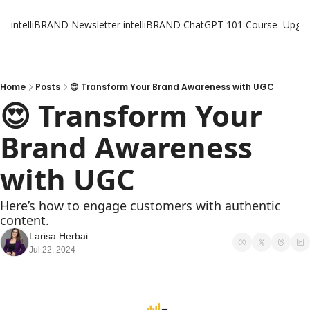
intelliBRAND Newsletter
intelliBRAND ChatGPT 101 Course
Upgr
Home
Posts
😍 Transform Your Brand Awareness with UGC
😍 Transform Your 
Brand Awareness 
with UGC
Here’s how to engage customers with authentic 
content.
Larisa Herbai
Jul 22, 2024