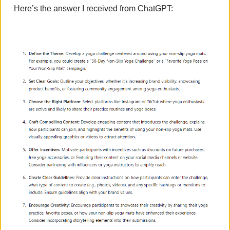
Here’s the answer I received from ChatGPT: 