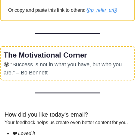
Or copy and paste this link to others: 
{{rp_refer_url}}
The Motivational Corner
🤩
 “
Success is not in what you have, but who you 
are.” – Bo Bennett
How did you like today's email?
Your feedback helps us create even better content for you.
❤️ Loved it