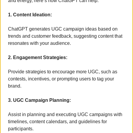
and energy, here’s how ChatGPT can help:
1. Content Ideation:
ChatGPT generates UGC campaign ideas based on 
trends and customer feedback, suggesting content that 
resonates with your audience.
2. Engagement Strategies:
Provide strategies to encourage more UGC, such as 
contests, incentives, or prompting users to tag your 
brand.
3. UGC Campaign Planning:
Assist in planning and executing UGC campaigns with 
timelines, content calendars, and guidelines for 
participants.