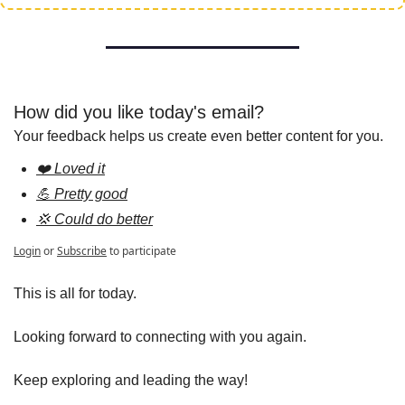
How did you like today's email?
Your feedback helps us create even better content for you.
❤️ Loved it
💪 Pretty good
💢 Could do better
Login
or
Subscribe
to participate
This is all for today.
Looking forward to connecting with you again.
Keep exploring and leading the way!