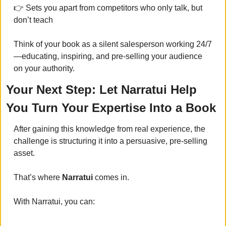
👉 Sets you apart from competitors who only talk, but 
don’t teach
Think of your book as a silent salesperson working 24/7
—educating, inspiring, and pre-selling your audience 
on your authority.
Your Next Step: Let Narratui Help 
You Turn Your Expertise Into a Book
After gaining this knowledge from real experience, the 
challenge is structuring it into a persuasive, pre-selling 
asset. 
That’s where 
Narratui
 comes in.
With Narratui, you can: