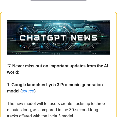
💡
 Never miss out on important updates from the AI 
world:
1. Google launches Lyria 3 Pro music generation 
model (
source
)
The new model will let users create tracks up to three 
minutes long, as compared to the 30-second-long 
tracks offered with the Lyria 3 model.