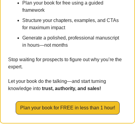
Plan your book for free using a guided 
framework
Structure your chapters, examples, and CTAs 
for maximum impact
Generate a polished, professional manuscript 
in hours—not months
Stop waiting for prospects to figure out why you’re the 
expert. 
Let your book do the talking—and start turning 
knowledge into 
trust, authority, and sales!
Plan your book for FREE in less than 1 hour!