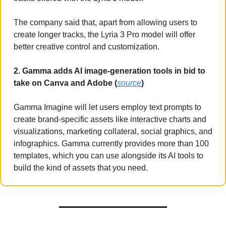
The company said that, apart from allowing users to 
create longer tracks, the Lyria 3 Pro model will offer 
better creative control and customization.
2. Gamma adds AI image-generation tools in bid to 
take on Canva and Adobe (
source
)
Gamma Imagine will let users employ text prompts to 
create brand-specific assets like interactive charts and 
visualizations, marketing collateral, social graphics, and 
infographics. Gamma currently provides more than 100 
templates, which you can use alongside its AI tools to 
build the kind of assets that you need.