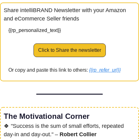
Share intelliBRAND Newsletter with your Amazon 
and eCommerce Seller friends
{{rp_personalized_text}}
Click to Share the newsletter
Or copy and paste this link to others: 
{{rp_refer_url}}
The Motivational Corner
🍀
 "Success is the sum of small efforts, repeated 
day-in and day-out." – 
Robert Collier