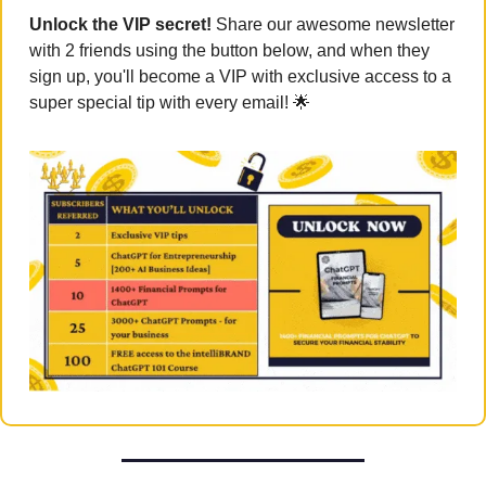
Unlock the VIP secret! 
Share our awesome newsletter 
with 2 friends using the button below, and when they 
sign up, you'll become a VIP with exclusive access to a 
super special tip with every email! 
🌟