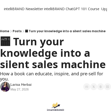
intelliBRAND Newsletter
intelliBRAND ChatGPT 101 Course
Upgr
Home
Posts
🏧 Turn your knowledge into a silent sales machine
🏧 Turn your 
knowledge into a 
silent sales machine
How a book can educate, inspire, and pre-sell for 
you.
Larisa Herbai
May 27, 2026