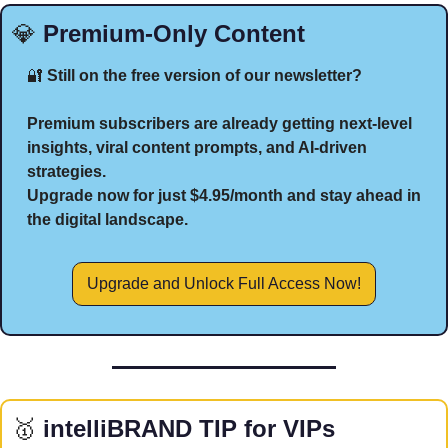
💎
 Premium-Only Content
🔐
 Still on the free version of our newsletter?
Premium subscribers are already getting next-level 
insights, viral content prompts, and AI-driven 
strategies.
Upgrade now for just $4.95/month and stay ahead in 
the digital landscape.
Upgrade and Unlock Full Access Now!
🥇
 intelliBRAND TIP for VIPs