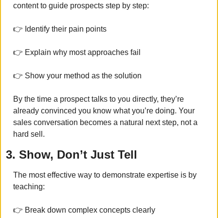
content to guide prospects step by step:
👉 Identify their pain points
👉 Explain why most approaches fail
👉 Show your method as the solution
By the time a prospect talks to you directly, they’re 
already convinced you know what you’re doing. Your 
sales conversation becomes a natural next step, not a 
hard sell.
3. Show, Don’t Just Tell
The most effective way to demonstrate expertise is by 
teaching:
👉 Break down complex concepts clearly