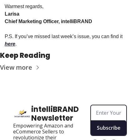
Warmest regards,
Larisa
Chief Marketing Officer, intelliBRAND
P.S. If you’ve missed last week’s issue, you can find it 
here
.
Keep Reading
View more
intelliBRAND 
Newsletter
Empowering Amazon and 
Subscribe
eCommerce Sellers to 
revolutionize their 