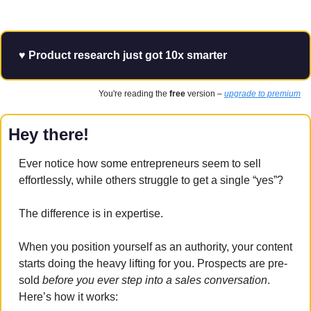
♥️ Product research just got 10x smarter
You're reading the 
free
 version – 
upgrade to premium
Hey there!
Ever notice how some entrepreneurs seem to sell 
effortlessly, while others struggle to get a single “yes”? 
The difference is in expertise.
When you position yourself as an authority, your content 
starts doing the heavy lifting for you. Prospects are pre-
sold 
before you ever step into a sales conversation
. 
Here’s how it works: