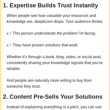
1. Expertise Builds Trust Instantly
When people see how valuable your resources and 
knowledge are, skepticism drops. Your audience thinks:
👉 This person understands the problem I’m facing.
👉 They have proven solutions that work.
Whether it’s through a book, blog, video, or social post, 
consistently sharing your knowledge signals that you’re 
reliable.
And people are naturally more willing to buy from 
someone they trust.
2. Content Pre-Sells Your Solutions
Instead of explaining everything in a pitch, you can use 