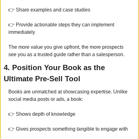
👉 Share examples and case studies
👉 Provide actionable steps they can implement 
immediately
The more value you give upfront, the more prospects 
see you as a trusted guide rather than a salesperson.
4. Position Your Book as the 
Ultimate Pre-Sell Tool
Books are unmatched at showcasing expertise. Unlike 
social media posts or ads, a book:
👉 Shows depth of knowledge
👉 Gives prospects something tangible to engage with