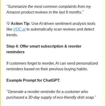
"Summarize the most common complaints from my 
Amazon product reviews in the last 6 months."
💡
 Action Tip: 
Use AI-driven sentiment analysis tools 
like 
VOC.ai
 to automatically scan reviews and detect 
trends.
Step 4: Offer smart subscription & reorder 
reminders
If customers forget to reorder, AI can send personalized 
reminders based on their previous buying habits.
Example Prompt for ChatGPT:
"Generate a reorder reminder for a customer who 
purchased a 30-day supply of eco-friendly dish soap."