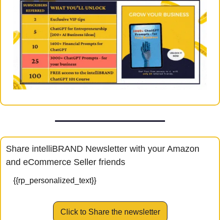
Share intelliBRAND Newsletter with your Amazon 
and eCommerce Seller friends
{{rp_personalized_text}}
Click to Share the newsletter