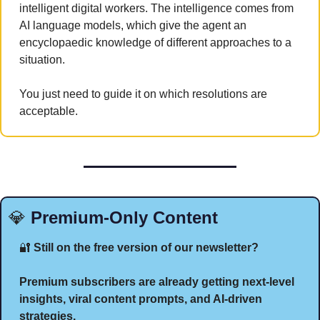
intelligent digital workers. The intelligence comes from 
AI language models, which give the agent an 
encyclopaedic knowledge of different approaches to a 
situation. 
You just need to guide it on which resolutions are 
acceptable.
💎
 Premium-Only Content
🔐
 Still on the free version of our newsletter?
Premium subscribers are already getting next-level 
insights, viral content prompts, and AI-driven 
strategies.