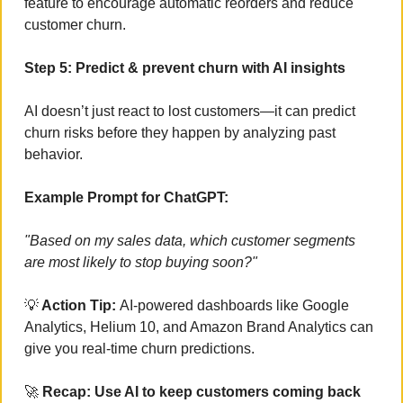
feature to encourage automatic reorders and reduce 
customer churn.
Step 5: Predict & prevent churn with AI insights
AI doesn’t just react to lost customers—it can predict 
churn risks before they happen by analyzing past 
behavior.
Example Prompt for ChatGPT:
"Based on my sales data, which customer segments 
are most likely to stop buying soon?"
💡
 Action Tip: 
AI-powered dashboards like Google 
Analytics, Helium 10, and Amazon Brand Analytics can 
give you real-time churn predictions.
🚀
 Recap: Use AI to keep customers coming back