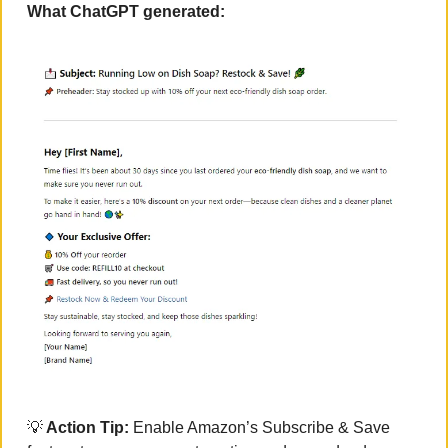
What ChatGPT generated:
💡
 Action Tip:
 Enable Amazon’s Subscribe & Save 