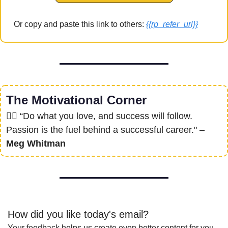
Or copy and paste this link to others: 
{{rp_refer_url}}
The Motivational Corner
❤‍🔥
 “Do what you love, and success will follow. 
Passion is the fuel behind a successful career." – 
Meg Whitman
How did you like today's email?
Your feedback helps us create even better content for you.