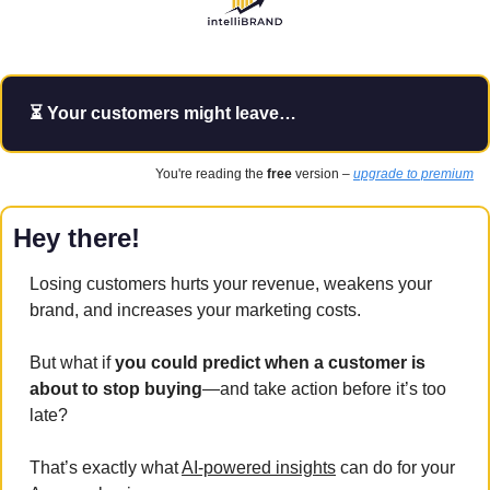
⏳ Your customers might leave…
You're reading the 
free
 version – 
upgrade to premium
Hey there!
Losing customers hurts your revenue, weakens your 
brand, and increases your marketing costs. 
But what if
 you could predict when a customer is 
about to stop buying
—and take action before it’s too 
late?
That’s exactly what 
AI-powered insights
 can do for your 