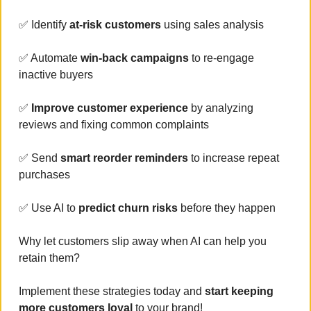
✅
 Identify 
at-risk customers
 using sales analysis
✅
 Automate 
win-back campaigns 
to re-engage 
inactive buyers
✅
 Improve customer experience 
by analyzing 
reviews and fixing common complaints
✅
 Send 
smart reorder reminders 
to increase repeat 
purchases
✅
 Use AI to 
predict churn risks
 before they happen
Why let customers slip away when AI can help you 
retain them? 
Implement these strategies today and
 start keeping 
more customers loyal 
to your brand!