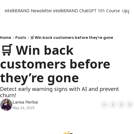
intelliBRAND Newsletter
intelliBRAND ChatGPT 101 Course
Upgr
Home
Posts
🛒 Win back customers before they’re gone
🛒 Win back 
customers before 
they’re gone
Detect early warning signs with AI and prevent 
churn!
Larisa Herbai
May 14, 2025