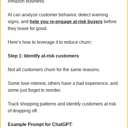
Amazon business. 
AI can analyze customer behavior, detect warning 
signs, and 
help you re-engage at-risk buyers
 before 
they leave for good.
Here’s how to leverage it to reduce churn:
Step 1: Identify at-risk customers
Not all customers churn for the same reasons. 
Some lose interest, others have a bad experience, and 
some just forget to reorder. 
Track shopping patterns and identify customers at risk 
of dropping off.
Example Prompt for ChatGPT: