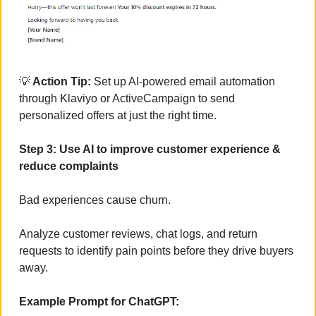
💡
 Action Tip:
 Set up AI-powered email automation 
through Klaviyo or ActiveCampaign to send 
personalized offers at just the right time.
Step 3: Use AI to improve customer experience & 
reduce complaints
Bad experiences cause churn. 
Analyze customer reviews, chat logs, and return 
requests to identify pain points before they drive buyers 
away.
Example Prompt for ChatGPT: