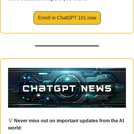
Enroll in ChatGPT 101 now
💡
 Never miss out on important updates from the AI 
world: