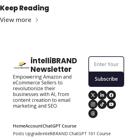
Keep Reading
View more
intelliBRAND 
Newsletter
Empowering Amazon and 
Subscribe
eCommerce Sellers to 
revolutionize their 
businesses with AI, from 
content creation to email 
marketing and SEO.
Home
Account
ChatGPT Course
Posts
Upgrade
intelliBRAND ChatGPT 101 Course