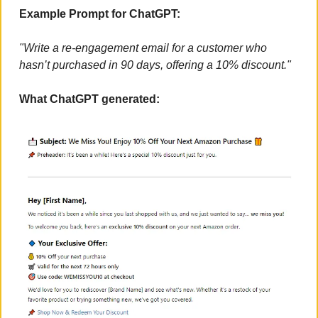
Example Prompt for ChatGPT:
"Write a re-engagement email for a customer who 
hasn’t purchased in 90 days, offering a 10% discount."
What ChatGPT generated: