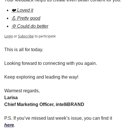
❤️ Loved it
💪 Pretty good
💢 Could do better
Login
or
Subscribe
to participate
This is all for today.
Looking forward to connecting with you again.
Keep exploring and leading the way!
Warmest regards,
Larisa
Chief Marketing Officer, intelliBRAND
P.S. If you’ve missed last week’s issue, you can find it 
here
.