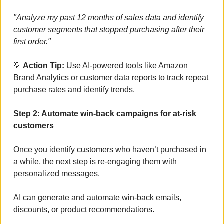
"Analyze my past 12 months of sales data and identify 
customer segments that stopped purchasing after their 
first order."
💡
 Action Tip:
 Use AI-powered tools like Amazon 
Brand Analytics or customer data reports to track repeat 
purchase rates and identify trends.
Step 2: Automate win-back campaigns for at-risk 
customers
Once you identify customers who haven’t purchased in 
a while, the next step is re-engaging them with 
personalized messages. 
AI can generate and automate win-back emails, 
discounts, or product recommendations.