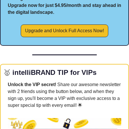
Upgrade now for just $4.95/month and stay ahead in 
the digital landscape.
Upgrade and Unlock Full Access Now!
🥇
 intelliBRAND TIP for VIPs
Unlock the VIP secret! 
Share our awesome newsletter 
with 2 friends using the button below, and when they 
sign up, you'll become a VIP with exclusive access to a 
super special tip with every email! 
🌟