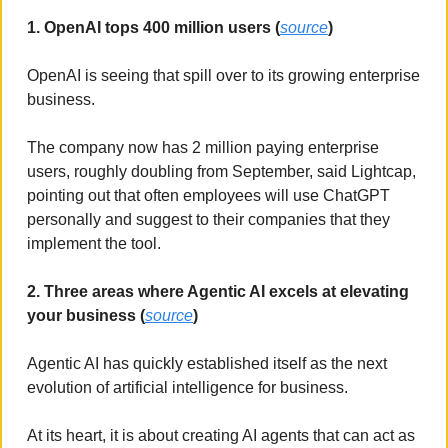
1. OpenAI tops 400 million users (
source
)
OpenAI is seeing that spill over to its growing enterprise 
business. 
The company now has 2 million paying enterprise 
users, roughly doubling from September, said Lightcap, 
pointing out that often employees will use ChatGPT 
personally and suggest to their companies that they 
implement the tool.
2. Three areas where Agentic AI excels at elevating 
your business (
source
)
Agentic AI has quickly established itself as the next 
evolution of artificial intelligence for business. 
At its heart, it is about creating AI agents that can act as 