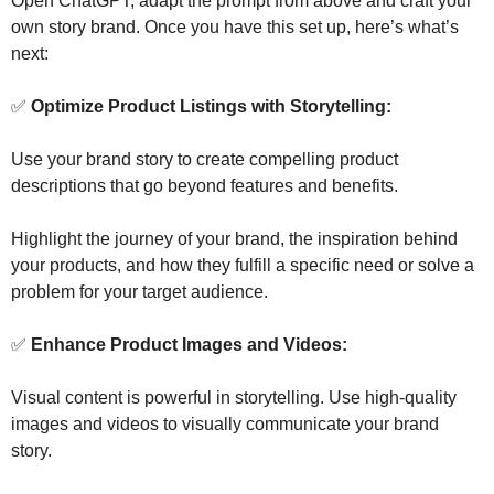
Open ChatGPT, adapt the prompt from above and craft your 
own story brand. Once you have this set up, here’s what’s 
next:
✅
 Optimize Product Listings with Storytelling: 
Use your brand story to create compelling product 
descriptions that go beyond features and benefits. 
Highlight the journey of your brand, the inspiration behind 
your products, and how they fulfill a specific need or solve a 
problem for your target audience. 
✅
 Enhance Product Images and Videos:
Visual content is powerful in storytelling. Use high-quality 
images and videos to visually communicate your brand 
story. 