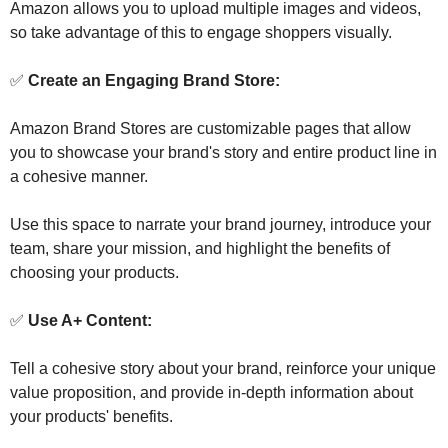
Amazon allows you to upload multiple images and videos, 
so take advantage of this to engage shoppers visually.
✅
 Create an Engaging Brand Store:
Amazon Brand Stores are customizable pages that allow 
you to showcase your brand's story and entire product line in 
a cohesive manner. 
Use this space to narrate your brand journey, introduce your 
team, share your mission, and highlight the benefits of 
choosing your products.
✅
 Use A+ Content:
Tell a cohesive story about your brand, reinforce your unique 
value proposition, and provide in-depth information about 
your products' benefits. 