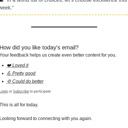
week.”
How did you like today's email?
Your feedback helps us create even better content for you.
❤️ Loved it
💪 Pretty good
💢 Could do better
Login
or
Subscribe
to participate
This is all for today.
Looking forward to connecting with you again.