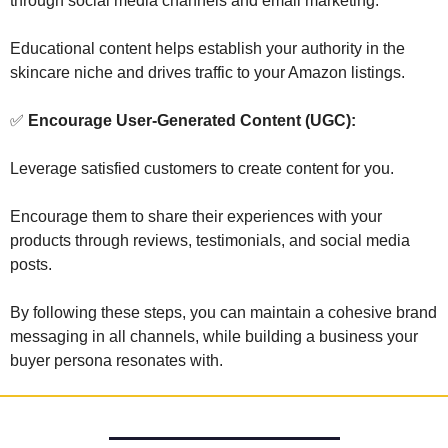
through social media channels and email marketing. 
Educational content helps establish your authority in the 
skincare niche and drives traffic to your Amazon listings.
✅
 Encourage User-Generated Content (UGC): 
Leverage satisfied customers to create content for you. 
Encourage them to share their experiences with your 
products through reviews, testimonials, and social media 
posts.
By following these steps, you can maintain a cohesive brand 
messaging in all channels, while building a business your 
buyer persona resonates with.