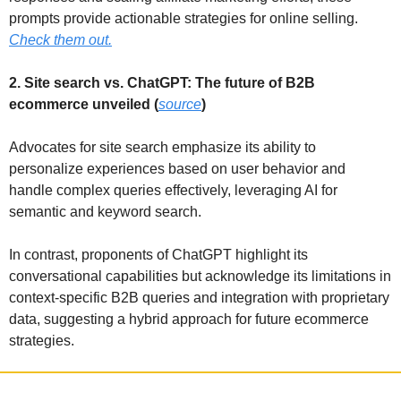
prompts provide actionable strategies for online selling. 
Check them out.
2. Site search vs. ChatGPT: The future of B2B 
ecommerce unveiled (
source
)
Advocates for site search emphasize its ability to 
personalize experiences based on user behavior and 
handle complex queries effectively, leveraging AI for 
semantic and keyword search.
In contrast, proponents of ChatGPT highlight its 
conversational capabilities but acknowledge its limitations in 
context-specific B2B queries and integration with proprietary 
data, suggesting a hybrid approach for future ecommerce 
strategies.