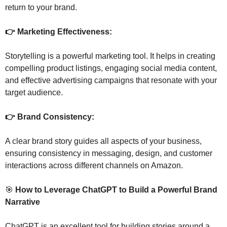
return to your brand.
👉 Marketing Effectiveness: 
Storytelling is a powerful marketing tool. It helps in creating 
compelling product listings, engaging social media content, 
and effective advertising campaigns that resonate with your 
target audience.
👉 Brand Consistency: 
A clear brand story guides all aspects of your business, 
ensuring consistency in messaging, design, and customer 
interactions across different channels on Amazon.
🎯
 How to Leverage ChatGPT to Build a Powerful Brand 
Narrative
ChatGPT is an excellent tool for building stories around a 