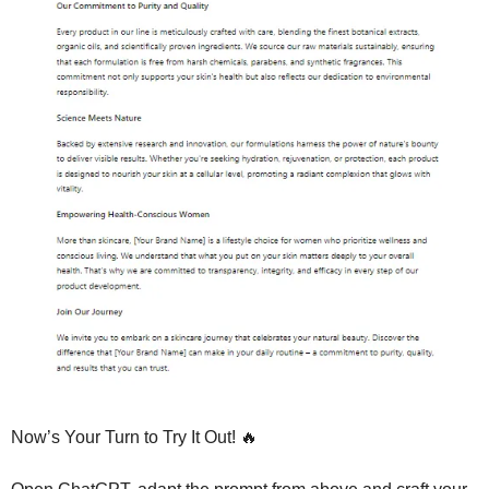
Now’s Your Turn to Try It Out! 
🔥