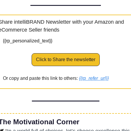
Share intelliBRAND Newsletter with your Amazon and 
eCommerce Seller friends
{{rp_personalized_text}}
Click to Share the newsletter
Or copy and paste this link to others: 
{{rp_refer_url}}
The Motivational Corner
🕊
 “
In a world full of choices, let’s choose excellence this 