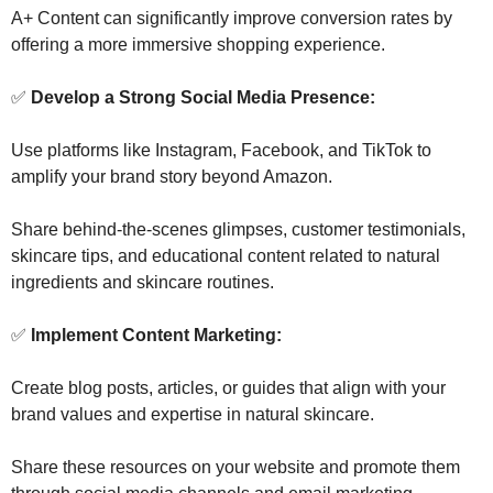
A+ Content can significantly improve conversion rates by 
offering a more immersive shopping experience.
✅
 Develop a Strong Social Media Presence: 
Use platforms like Instagram, Facebook, and TikTok to 
amplify your brand story beyond Amazon. 
Share behind-the-scenes glimpses, customer testimonials, 
skincare tips, and educational content related to natural 
ingredients and skincare routines.
✅
 Implement Content Marketing: 
Create blog posts, articles, or guides that align with your 
brand values and expertise in natural skincare. 
Share these resources on your website and promote them 