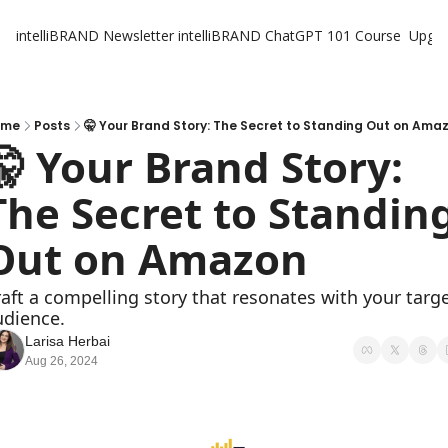
intelliBRAND Newsletter
intelliBRAND ChatGPT 101 Course
Upgr
ome
Posts
🤫 Your Brand Story: The Secret to Standing Out on Ama
🤫 Your Brand Story: 
The Secret to Standing
Out on Amazon
aft a compelling story that resonates with your targe
udience.
Larisa Herbai
Aug 26, 2024