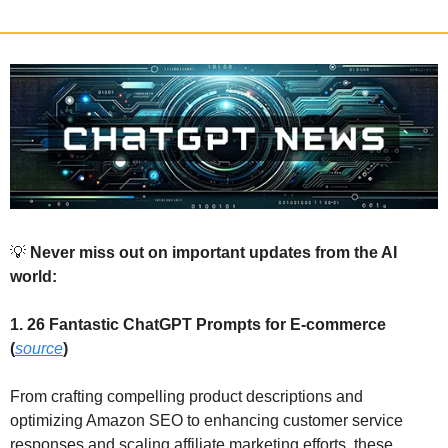
💡
 Never miss out on important updates from the AI 
world:
1. 26 Fantastic ChatGPT Prompts for E-commerce 
(
source
)
From crafting compelling product descriptions and 
optimizing Amazon SEO to enhancing customer service 
responses and scaling affiliate marketing efforts, these 