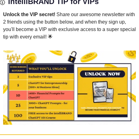
🥇
 intelliBRAND TIP for VIPs
Unlock the VIP secret! 
Share our awesome newsletter with 
2 friends using the button below, and when they sign up, 
you'll become a VIP with exclusive access to a super special 
tip with every email! 
🌟