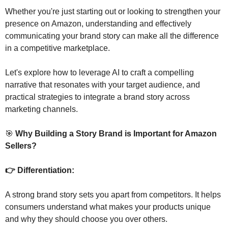
Whether you're just starting out or looking to strengthen your 
presence on Amazon, understanding and effectively 
communicating your brand story can make all the difference 
in a competitive marketplace.
Let's explore how to leverage AI to craft a compelling 
narrative that resonates with your target audience, and 
practical strategies to integrate a brand story across 
marketing channels.
🎯
 Why Building a Story Brand is Important for Amazon 
Sellers?
👉 Differentiation: 
A strong brand story sets you apart from competitors. It helps 
consumers understand what makes your products unique 
and why they should choose you over others.