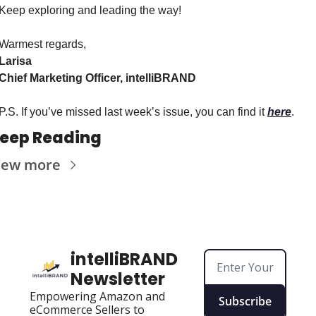
Keep exploring and leading the way!
Warmest regards,
Larisa
Chief Marketing Officer, intelliBRAND
P.S. If you’ve missed last week’s issue, you can find it 
here
.
eep Reading
iew more
intelliBRAND 
Newsletter
Empowering Amazon and 
Subscribe
eCommerce Sellers to 