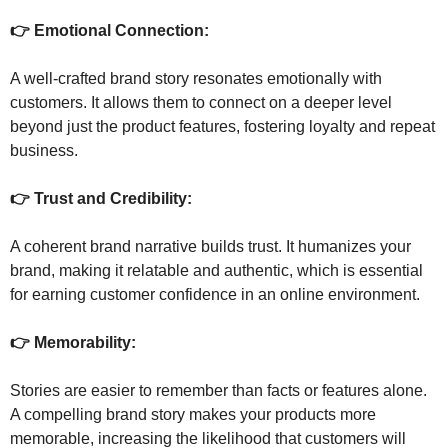
👉 Emotional Connection: 
A well-crafted brand story resonates emotionally with 
customers. It allows them to connect on a deeper level 
beyond just the product features, fostering loyalty and repeat 
business.
👉 Trust and Credibility: 
A coherent brand narrative builds trust. It humanizes your 
brand, making it relatable and authentic, which is essential 
for earning customer confidence in an online environment.
👉 Memorability: 
Stories are easier to remember than facts or features alone. 
A compelling brand story makes your products more 
memorable, increasing the likelihood that customers will 