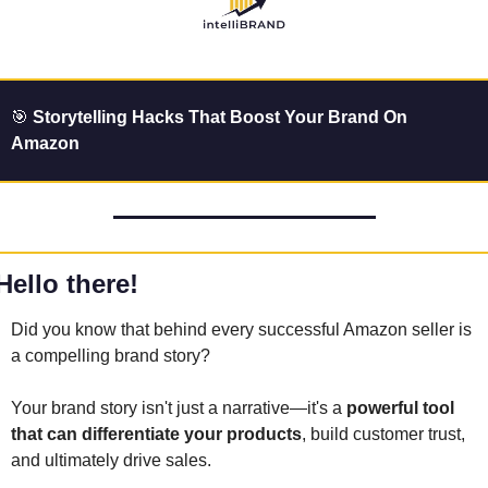
🎯
 Storytelling Hacks That Boost Your Brand On 
Amazon
Hello there!
Did you know that behind every successful Amazon seller is 
a compelling brand story? 
Your brand story isn't just a narrative—it's a 
powerful tool 
that can differentiate your products
, build customer trust, 
and ultimately drive sales. 