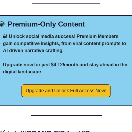
💎
 Premium-Only Content
🔐
 Unlock social media success! Premium Members 
gain competitive insights, from viral content prompts to 
AI-driven narrative crafting. 
Upgrade now for just $4.12/month and stay ahead in the 
digital landscape.
Upgrade and Unlock Full Access Now!