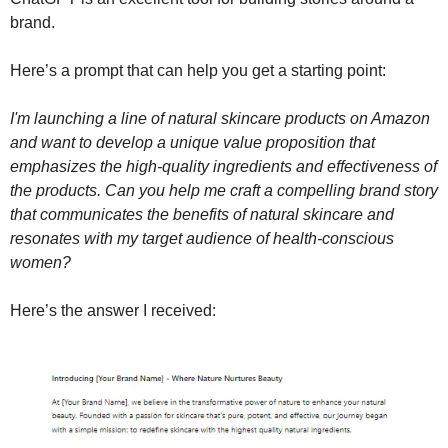
brand.
Here’s a prompt that can help you get a starting point:
I'm launching a line of natural skincare products on Amazon 
and want to develop a unique value proposition that 
emphasizes the high-quality ingredients and effectiveness of 
the products. Can you help me craft a compelling brand story 
that communicates the benefits of natural skincare and 
resonates with my target audience of health-conscious 
women?
Here’s the answer I received: 