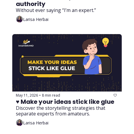
authority
Without ever saying “I’m an expert.”
Larisa Herbai
May 11, 2026
8 min read
•
♥️ Make your ideas stick like glue
Discover the storytelling strategies that 
separate experts from amateurs.
Larisa Herbai