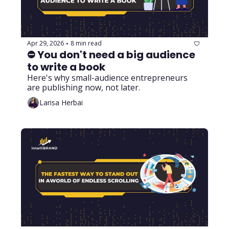
Apr 29, 2026
8 min read
•
⛔ You don't need a big audience 
to write a book
Here's why small-audience entrepreneurs 
are publishing now, not later.
Larisa Herbai