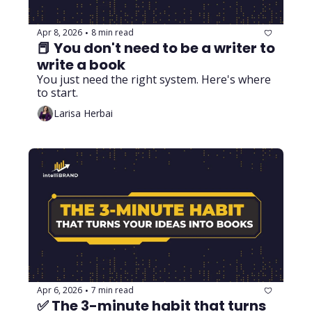
Apr 8, 2026
8 min read
•
📕 You don't need to be a writer to 
write a book
You just need the right system. Here's where 
to start.
Larisa Herbai
Apr 6, 2026
7 min read
•
✅ The 3-minute habit that turns 