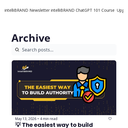
intelliBRAND Newsletter
intelliBRAND ChatGPT 101 Course
Upgr
Archive
May 13, 2026
4 min read
•
💡 The easiest way to build 