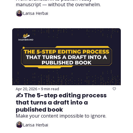
manuscript — without the overwhelm.
Larisa Herbai
Apr 20, 2026
9 min read
•
✍️ The 5-step editing process 
that turns a draft into a 
published book
Make your content impossible to ignore.
Larisa Herbai