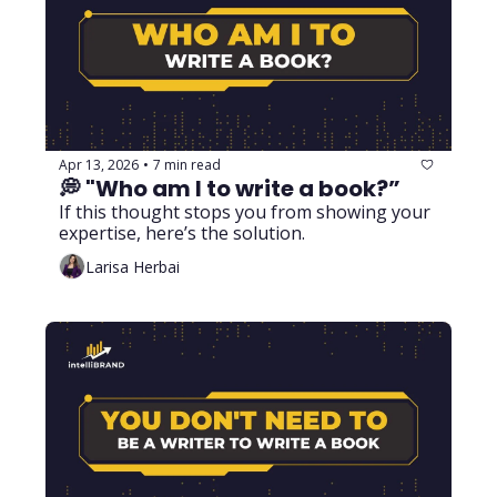
Apr 13, 2026
7 min read
•
💭 "Who am I to write a book?”
If this thought stops you from showing your 
expertise, here’s the solution.
Larisa Herbai