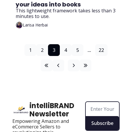
your ideas into books
This lightweight framework takes less than 3 
minutes to use.
Larisa Herbai
1
2
3
4
5
...
22
intelliBRAND 
Newsletter
Empowering Amazon and 
Subscribe
eCommerce Sellers to 