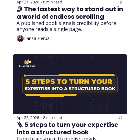
Apr 27, 2026
8 min read
•
🤳 The fastest way to stand out in 
a world of endless scrolling
A published book signals credibility before 
anyone reads a single page.
Larisa Herbai
Apr 22, 2026
8 min read
•
🪜 5 steps to turn your expertise 
into a structured book
From brainstorm to publish-ready 