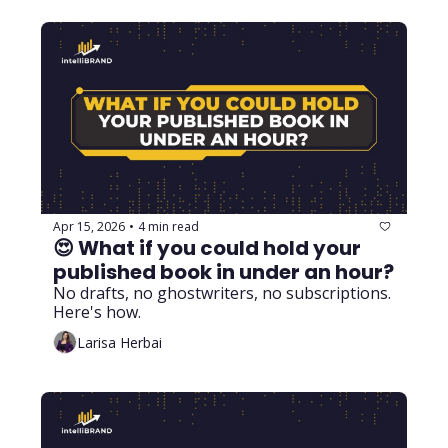
Apr 15, 2026
4 min read
•
😍 What if you could hold your 
published book in under an hour? 
No drafts, no ghostwriters, no subscriptions. 
Here's how.
Larisa Herbai