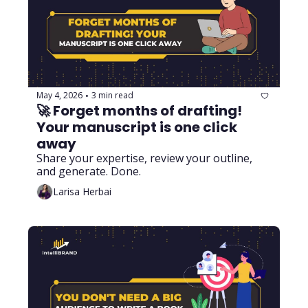
May 4, 2026
3 min read
•
🚀 Forget months of drafting! 
Your manuscript is one click 
away 
Share your expertise, review your outline, 
and generate. Done.
Larisa Herbai