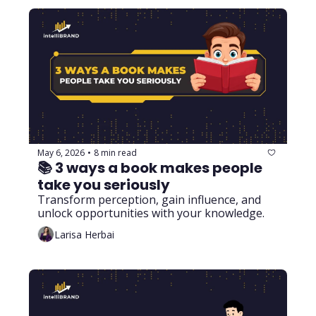
May 6, 2026
8 min read
•
📚 3 ways a book makes people 
take you seriously
Transform perception, gain influence, and 
unlock opportunities with your knowledge.
Larisa Herbai